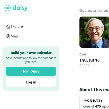
Chautauqua Institutio
Explore
Map
Build your own calendar
Date
Save events and follow the calendars
Thu, Jul 16
you love.
2:00 PM
Join Daisy
Log in
About this e
ON DAISY
One of
475
upco