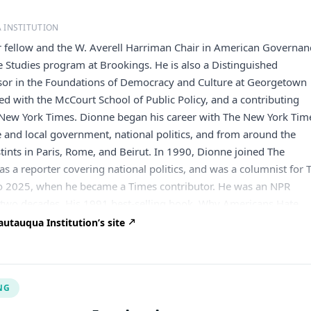
 INSTITUTION
r fellow and the W. Averell Harriman Chair in American Governan
 Studies program at Brookings. He is also a Distinguished
ssor in the Foundations of Democracy and Culture at Georgetown
ated with the McCourt School of Public Policy, and a contributing
 New York Times. Dionne began his career with The New York Tim
e and local government, national politics, and from around the
stints in Paris, Rome, and Beirut. In 1990, Dionne joined The
s a reporter covering national politics, and was a columnist for 
o 2025, when he became a Times contributor. He was an NPR
two decades. His 1991 best-selling book, Why Americans Hate
e Los Angeles Times book prize, and was a National Book Award
utauqua Institution’s site
e author and co-author of eight other books, editor and co-editor
shed by the Brookings Institution Press and co-editor of a collect
made by Barack Obama. Dionne has received numerous awards,
NG
rican Political Science Association’s Carey McWilliams Award,
erica Empathy Award, the National Human Services Assembly’s