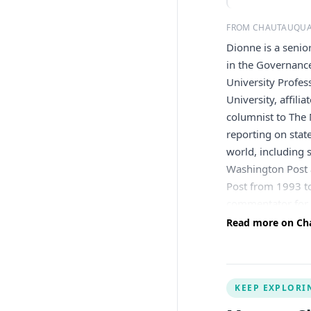
FROM CHAUTAUQUA
Dionne is a senio
in the Governance
University Profe
University, affili
columnist to The
reporting on stat
world, including 
Washington Post a
Post from 1993 t
commentator for 
Politics, won Th
Read more on Cha
nominee. He is th
six volumes publi
of the speeches 
KEEP EXPLORI
including the Ame
Volunteers of Am