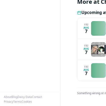
More at C
Award for Excell
Hillman Award f
Upcoming at
influential Washi
top 50 journalis
FRI
AUG
the American Acad
7
graduated summa 
doctorate from Ox
speaking at the 1
FRI
AUG
7
FRI
AUG
7
Something wrong or 
About
Blog
Daisy Data
Contact
Privacy
Terms
Cookies