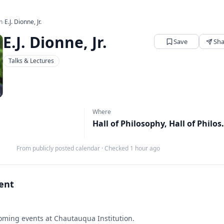
n
›
E.J. Dionne, Jr.
E.J. Dionne, Jr.
Save
Sha
Talks & Lectures
Where
Hall of Philos
From publicly posted calendar
·
Checked 1 hour ago
vent
ming events at Chautauqua Institution.