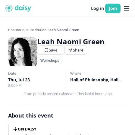
Log in
Join
Chautauqua Institution
›
Leah Naomi Green
Leah Naomi Green
Save
Share
Workshops
Date
Where
Thu, Jul 23
Hall of Philosophy, Hall of Philosophy
2:00 PM
From publicly posted calendar
·
Checked 6 hours ago
About this event
ON DAISY