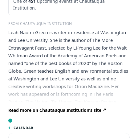
One of
451
upcoming events at Chautauqua
Institution.
FROM CHAUTAUQUA INSTITUTION
Leah Naomi Green is writer-in-residence at Washington
and Lee University. She is the author of The More
Extravagant Feast, selected by Li-Young Lee for the Walt
Whitman Award of the Academy of American Poets and
named “one of the best books of 2020” by The Boston
Globe. Green teaches English and environmental studies
at Washington and Lee University as well as online
creative writing workshops for Orion Magazine. Her
work has appeared or is forthcoming in The Paris
Review, The Nation, Tin House, The Kenyon Review,
“Poem-a-Day,” VQR, The Southern Review, Orion, The
Read more on Chautauqua Institution’s site
Georgia Review and Ecotone, among other journals.
Green has been featured on NPR’s “All Things
1 ·
CALENDAR
Considered” and supported by fellowships and awards