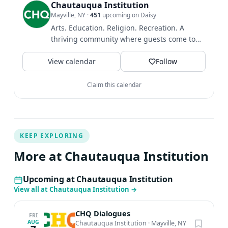
from the Civitella Ranieri Foundation, the Bread Loaf
Chautauqua Institution
Mayville, NY
·
451
upcoming on Daisy
Writers’ Conference, the Sewanee Writers’ Conference,
Arts. Education. Religion. Recreation. A
the Guilford College Sherwood Anderson Visiting Writer
thriving community where guests come to
Program and the Lucille Clifton Legacy Award for
find intellectual and...
compassion, courage, truth-telling and commitment to
View calendar
Follow
justice.
Claim this calendar
KEEP EXPLORING
More at Chautauqua Institution
Upcoming at Chautauqua Institution
View all at Chautauqua Institution
→
CHQ Dialogues
FRI
AUG
Chautauqua Institution
·
Mayville, NY