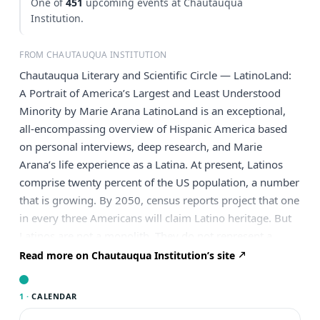
One of
451
upcoming events at Chautauqua
Institution.
FROM CHAUTAUQUA INSTITUTION
Chautauqua Literary and Scientific Circle — LatinoLand:
A Portrait of America’s Largest and Least Understood
Minority by Marie Arana LatinoLand is an exceptional,
all-encompassing overview of Hispanic America based
on personal interviews, deep research, and Marie
Arana’s life experience as a Latina. At present, Latinos
comprise twenty percent of the US population, a number
that is growing. By 2050, census reports project that one
in every three Americans will claim Latino heritage. But
Latinos are not a monolith. They do not represent a
single group. The largest groups are Mexicans, Puerto
Read more on Chautauqua Institution’s site
Ricans, Dominicans, Salvadorans, and Cubans. Each has
a different cultural and political background. As
1 ·
CALENDAR
LatinoLand shows, Latinos were some of the earliest