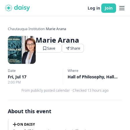
Log in
Join
Chautauqua Institution
›
Marie Arana
Marie Arana
Save
Share
Date
Where
Fri, Jul 17
Hall of Philosophy, Hall of Philosophy
2:00 PM
From publicly posted calendar
·
Checked 13 hours ago
About this event
ON DAISY