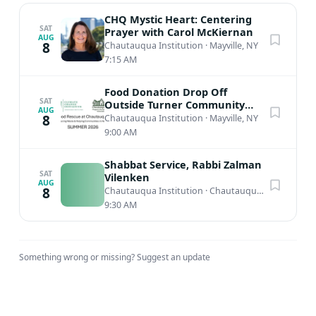
CHQ Mystic Heart: Centering
SAT
Prayer with Carol McKiernan
AUG
8
Chautauqua Institution
·
Mayville, NY
7:15 AM
Food Donation Drop Off
SAT
Outside Turner Community
AUG
Center
8
Chautauqua Institution
·
Mayville, NY
9:00 AM
Shabbat Service, Rabbi Zalman
SAT
Vilenken
AUG
8
Chautauqua Institution
·
Chautauqua, NY
9:30 AM
Something wrong or missing?
Suggest an update