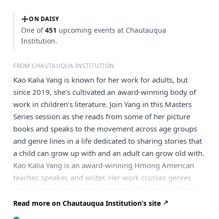
ON DAISY
One of
451
upcoming events at Chautauqua
Institution.
FROM CHAUTAUQUA INSTITUTION
Kao Kalia Yang is known for her work for adults, but
since 2019, she’s cultivated an award-winning body of
work in children’s literature. Join Yang in this Masters
Series session as she reads from some of her picture
books and speaks to the movement across age groups
and genre lines in a life dedicated to sharing stories that
a child can grow up with and an adult can grow old with.
Kao Kalia Yang is an award-winning Hmong American
teacher, speaker, and writer. Her work crosses genres
and audiences and centers Hmong children and families
who live in our world, who dream, hurt, and hope in it.
Read more on Chautauqua Institution’s site
Yang’s writing and speaking are concerned with the