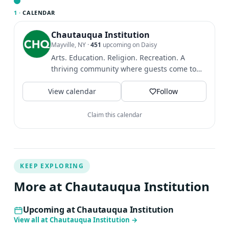
plight of refugees from around our world, ideas of
1 ·
CALENDAR
belonging, and the depths of the human experience. She
holds an Honorary Doctorate of Humane Letters from
Chautauqua Institution
Mayville, NY
·
451
upcoming on Daisy
Carleton College, was the 2024 Star Tribune Artist of the
Arts. Education. Religion. Recreation. A
Year, and is a Guggenheim Fellow. Kao Kalia Yang lives in
thriving community where guests come to
St. Paul, Minnesota with her family.
find intellectual and...
View calendar
Follow
Claim this calendar
KEEP EXPLORING
More at Chautauqua Institution
Upcoming at Chautauqua Institution
View all at Chautauqua Institution
→