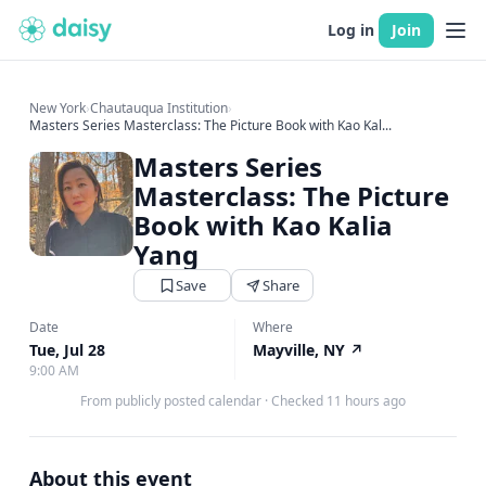
Log in
Join
New York
›
Chautauqua Institution
›
Masters Series Masterclass: The Picture Book with Kao Kal...
Masters Series
Masterclass: The Picture
Book with Kao Kalia
Yang
Save
Share
Date
Where
Tue, Jul 28
Mayville, NY
↗
9:00 AM
From publicly posted calendar
·
Checked 11 hours ago
About this event