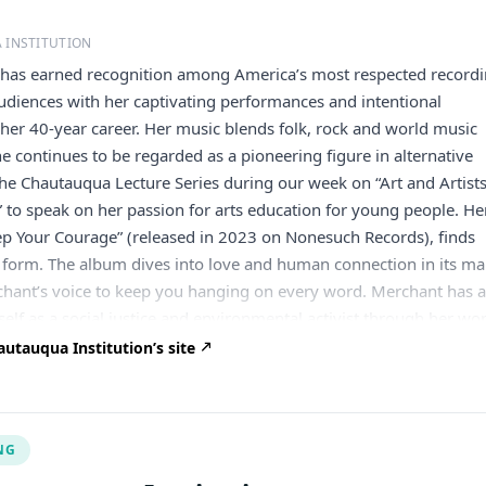
 INSTITUTION
 has earned recognition among America’s most respected record
audiences with her captivating performances and intentional
her 40-year career. Her music blends folk, rock and world music
he continues to be regarded as a pioneering figure in alternative
the Chautauqua Lecture Series during our week on “Art and Artist
 to speak on her passion for arts education for young people. He
eep Your Courage” (released in 2023 on Nonesuch Records), finds
 form. The album dives into love and human connection in its m
ant’s voice to keep you hanging on every word. Merchant has a
self as a social justice and environmental activist through her wo
ty of non-profit organizations, and by creating documentary films
utauqua Institution’s site
ommunity arts projects. Merchant began her musical career as th
 lyricist of the pop music band 10,000 Maniacs in 1981 and relea
four gold records with the group. She left the band in 1993 and
NG
ased nine albums as a solo artist with combined sales of seven
n 2007, Merchant was appointed by Governor Elliot Spitzer to serv