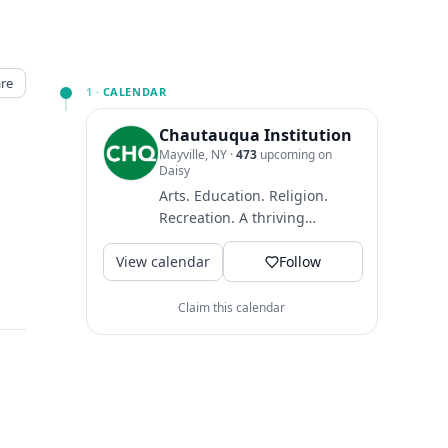
re
1 ·
CALENDAR
Chautauqua Institution
Mayville, NY
·
473
upcoming on
Daisy
Arts. Education. Religion.
Recreation. A thriving
community where guests
View calendar
come to find intellectual
Follow
and...
Claim this calendar