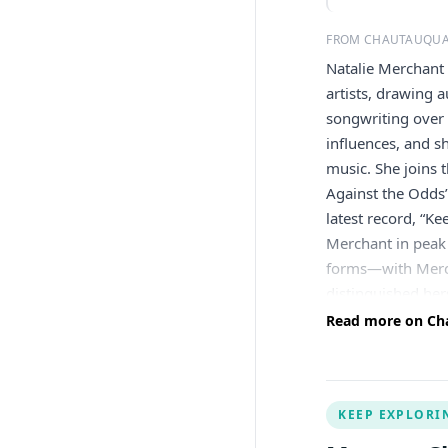
FROM CHAUTAUQUA
Natalie Merchant
artists, drawing 
songwriting over 
influences, and s
music. She joins 
Against the Odds”
latest record, “K
Merchant in peak
forms—with Merch
distinguished her
with a wide varie
Read more on Cha
and large-scale c
lead vocalist and
two platinum and 
KEEP EXPLORI
subsequently rele
million copies. I