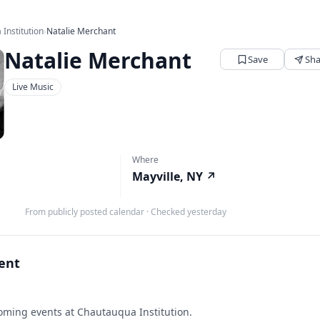
Institution
›
Natalie Merchant
Natalie Merchant
Save
Sha
Live Music
Where
Mayville, NY
↗
From publicly posted calendar
·
Checked yesterday
vent
ming events at Chautauqua Institution.