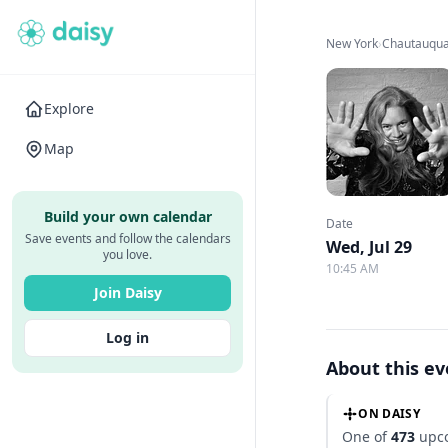
New York
›
Chautauqua 
Explore
Map
Build your own calendar
Date
Save events and follow the calendars
Wed, Jul 29
you love.
10:45 AM
Join Daisy
Log in
About this e
ON DAISY
One of
473
upco