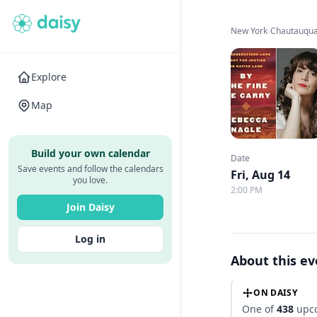
New York
›
Chautauqua 
Explore
Map
Build your own calendar
Date
Save events and follow the calendars
Fri, Aug 14
you love.
2:00 PM
Join Daisy
Log in
About this e
ON DAISY
One of
438
upco