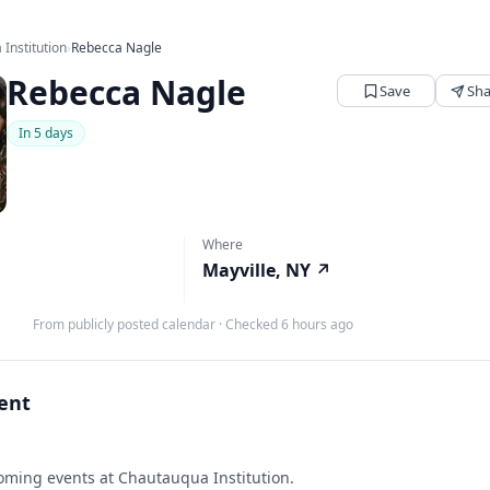
Institution
›
Rebecca Nagle
Rebecca Nagle
Save
Sha
In 5 days
Where
Mayville, NY
↗
From publicly posted calendar
·
Checked 6 hours ago
vent
ming events at Chautauqua Institution.