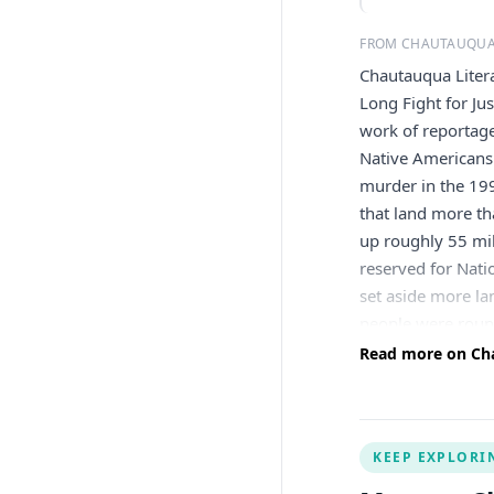
FROM CHAUTAUQUA
Chautauqua Litera
Long Fight for Ju
work of reportage
Native Americans 
murder in the 199
that land more th
up roughly 55 mil
reserved for Nati
set aside more la
people were round
across the contin
Read more on Cha
for as long as th
When Oklahoma wa
reservation no lo
KEEP EXPLORI
to death for murd
argued the murder