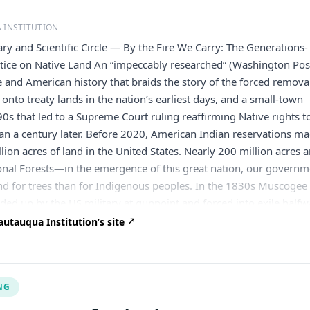
 INSTITUTION
ry and Scientific Circle — By the Fire We Carry: The Generations-
stice on Native Land An “impeccably researched” (Washington Pos
 and American history that braids the story of the forced remova
onto treaty lands in the nation’s earliest days, and a small-town
0s that led to a Supreme Court ruling reaffirming Native rights t
an a century later. Before 2020, American Indian reservations m
lion acres of land in the United States. Nearly 200 million acres a
onal Forests—in the emergence of this great nation, our govern
nd for trees than for Indigenous peoples. In the 1830s Muscogee
ed up by the US military at gunpoint and forced into exile half
ent. At the time, they were promised this new land would be their
utauqua Institution’s site
e grass grew and the waters ran. But that promise was not kept.
s created on top of Muscogee land, the new state claimed thei
nger existed. Over a century later, a Muscogee citizen was senten
NG
ering another Muscogee citizen on tribal land. His defense attor
 occurred on the reservation of his tribe, and therefore Oklaho