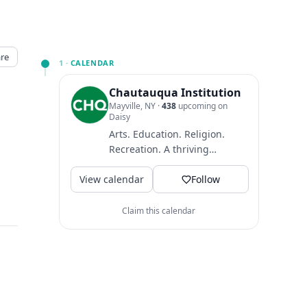
re
1 ·
CALENDAR
Chautauqua Institution
Mayville, NY
·
438
upcoming on
Daisy
Arts. Education. Religion.
Recreation. A thriving
community where guests
View calendar
come to find intellectual
Follow
and...
Claim this calendar