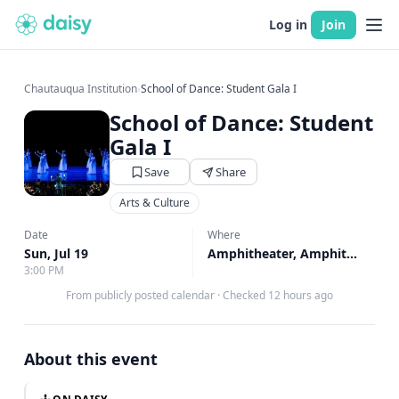
Log in
Join
Chautauqua Institution
›
School of Dance: Student Gala I
School of Dance: Student
Gala I
Save
Share
Arts & Culture
Date
Where
Sun, Jul 19
Amphitheater, Amphitheater
3:00 PM
From publicly posted calendar
·
Checked 12 hours ago
About this event