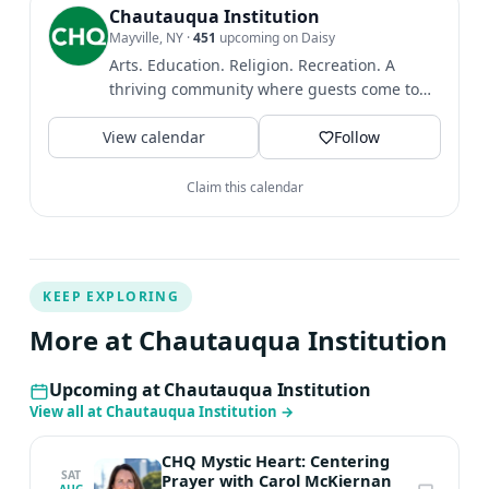
Chautauqua Institution
Mayville, NY
·
451
upcoming on Daisy
Arts. Education. Religion. Recreation. A
thriving community where guests come to
find intellectual and...
View calendar
Follow
Claim this calendar
KEEP EXPLORING
More at Chautauqua Institution
Upcoming at Chautauqua Institution
View all at Chautauqua Institution
→
CHQ Mystic Heart: Centering
SAT
Prayer with Carol McKiernan
AUG