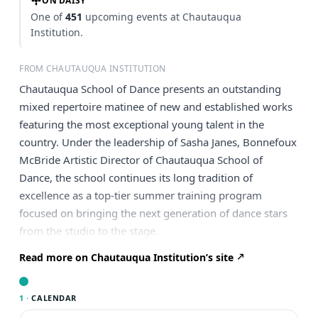
ON DAISY
One of
451
upcoming events at Chautauqua
Institution.
FROM CHAUTAUQUA INSTITUTION
Chautauqua School of Dance presents an outstanding
mixed repertoire matinee of new and established works
featuring the most exceptional young talent in the
country. Under the leadership of Sasha Janes, Bonnefoux
McBride Artistic Director of Chautauqua School of
Dance, the school continues its long tradition of
excellence as a top-tier summer training program
focused on bringing the next generation of dance stars
from the studio to the stage.
Read more on Chautauqua Institution’s site
1 ·
CALENDAR