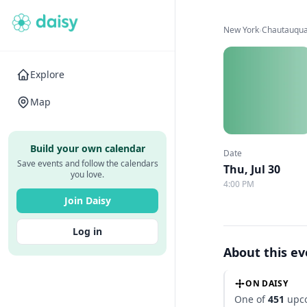
New York
›
Chautauqua 
Explore
Map
Build your own calendar
Date
Save events and follow the calendars
Thu, Jul 30
you love.
4:00 PM
Join Daisy
Log in
About this e
ON DAISY
One of
451
upco