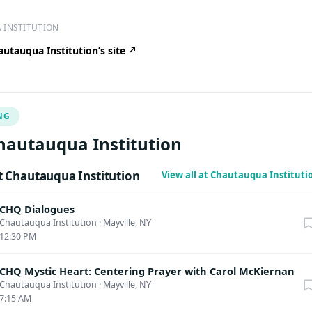
 INSTITUTION
utauqua Institution’s site
NG
hautauqua Institution
 Chautauqua Institution
View all at Chautauqua Institut
CHQ Dialogues
Chautauqua Institution
·
Mayville, NY
12:30 PM
CHQ Mystic Heart: Centering Prayer with Carol McKiernan
Chautauqua Institution
·
Mayville, NY
7:15 AM