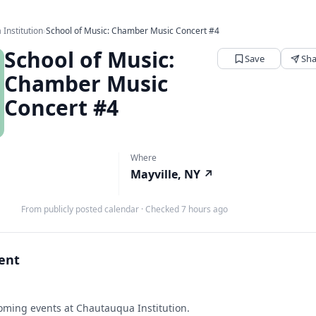
Institution
›
School of Music: Chamber Music Concert #4
School of Music:
Save
Sha
Chamber Music
Concert #4
Where
Mayville, NY
↗
From publicly posted calendar
·
Checked 7 hours ago
vent
ming events at Chautauqua Institution.