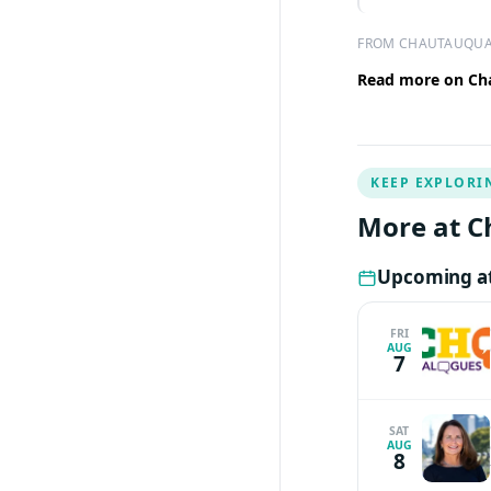
FROM CHAUTAUQUA
Read more on Cha
KEEP EXPLORI
More at C
Upcoming at
FRI
AUG
7
SAT
AUG
8