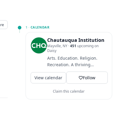
re
1 ·
CALENDAR
Chautauqua Institution
Mayville, NY
·
451
upcoming on
Daisy
Arts. Education. Religion.
Recreation. A thriving
community where guests
View calendar
come to find intellectual
Follow
and...
Claim this calendar