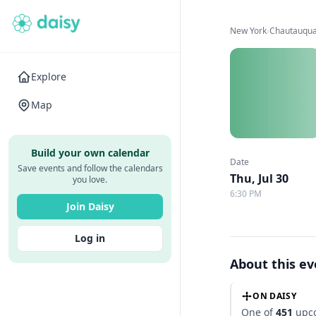
New York
›
Chautauqua 
Explore
Map
Build your own calendar
Date
Save events and follow the calendars
Thu, Jul 30
you love.
6:30 PM
Join Daisy
Log in
About this e
ON DAISY
One of
451
upco