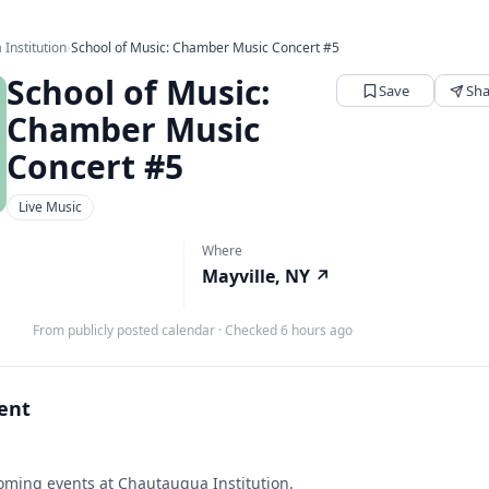
Institution
›
School of Music: Chamber Music Concert #5
School of Music:
Save
Sha
Chamber Music
Concert #5
Live Music
Where
Mayville, NY
↗
From publicly posted calendar
·
Checked 6 hours ago
vent
ming events at Chautauqua Institution.