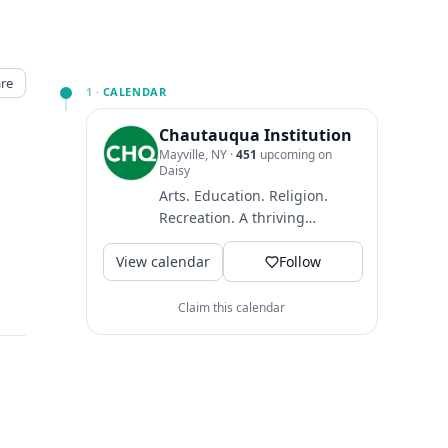
re
1 ·
CALENDAR
Chautauqua Institution
Mayville, NY
·
451
upcoming on
Daisy
Arts. Education. Religion.
Recreation. A thriving
community where guests
View calendar
come to find intellectual
Follow
and...
Claim this calendar