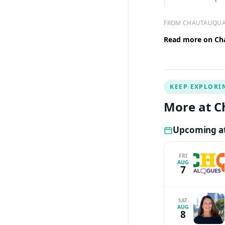
FROM CHAUTAUQUA
Read more on Cha
KEEP EXPLORI
More at C
Upcoming at
FRI
AUG
7
SAT
AUG
8