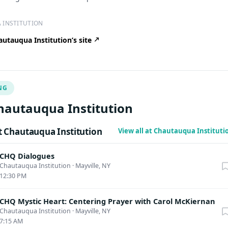
 INSTITUTION
utauqua Institution’s site
NG
hautauqua Institution
 Chautauqua Institution
View all at Chautauqua Institut
CHQ Dialogues
Chautauqua Institution
·
Mayville, NY
12:30 PM
CHQ Mystic Heart: Centering Prayer with Carol McKiernan
Chautauqua Institution
·
Mayville, NY
7:15 AM