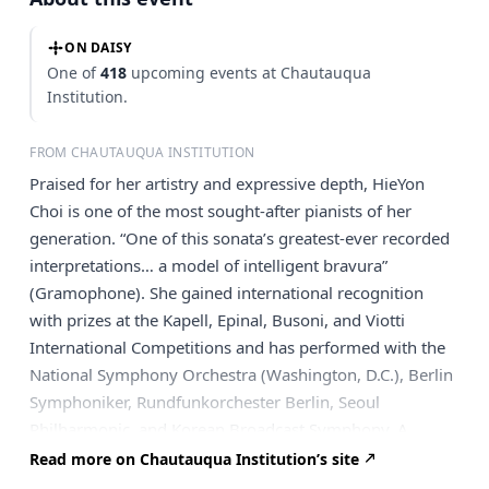
ON DAISY
One of
418
upcoming events at Chautauqua
Institution.
FROM CHAUTAUQUA INSTITUTION
Praised for her artistry and expressive depth, HieYon
Choi is one of the most sought-after pianists of her
generation. “One of this sonata’s greatest-ever recorded
interpretations… a model of intelligent bravura”
(Gramophone). She gained international recognition
with prizes at the Kapell, Epinal, Busoni, and Viotti
International Competitions and has performed with the
National Symphony Orchestra (Washington, D.C.), Berlin
Symphoniker, Rundfunkorchester Berlin, Seoul
Philharmonic, and Korean Broadcast Symphony. A
highlight of her career was the complete Beethoven
Read more on Chautauqua Institution’s site
sonata cycle at Kumho Art Hall in Seoul, later followed