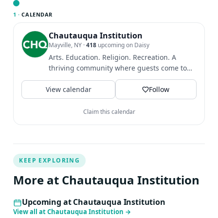
by additional Beethoven cycles across Europe, the U.S.,
1 ·
CALENDAR
and Korea. Her discography includes the complete
Beethoven sonatas (Decca Korea, 2025), Debussy
Chautauqua Institution
Mayville, NY
·
418
upcoming on Daisy
Études, Liszt Paganini Études, and Chopin Études.
Arts. Education. Religion. Recreation. A
Alongside the canon of the classical piano literature such
thriving community where guests come to
as Beethoven, Schubert, Brahms and Debussy, Music of
find intellectual and...
20th & 21st century forms another important part of
View calendar
Follow
HieYon’s career. In 2023/24, she joined the Peabody
Institute of Johns Hopkins University after 24 years on
Claim this calendar
the faculty of Seoul National University.
KEEP EXPLORING
More at Chautauqua Institution
Upcoming at Chautauqua Institution
View all at Chautauqua Institution
→