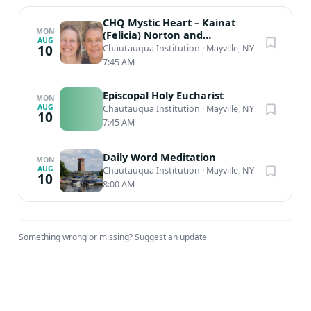
CHQ Mystic Heart – Kainat
MON
(Felicia) Norton and
AUG
Muinuddin (Charles) Smith,
10
Chautauqua Institution
·
Mayville, NY
Sufi Meditation
7:45 AM
Episcopal Holy Eucharist
MON
AUG
Chautauqua Institution
·
Mayville, NY
10
7:45 AM
Daily Word Meditation
MON
AUG
Chautauqua Institution
·
Mayville, NY
10
8:00 AM
Something wrong or missing?
Suggest an update