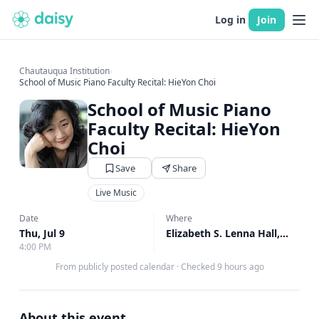
Log in
Join
Chautauqua Institution
›
School of Music Piano Faculty Recital: HieYon Choi
School of Music Piano
Faculty Recital: HieYon
Choi
Save
Share
Live Music
Date
Where
Thu, Jul 9
Elizabeth S. Lenna Hall, Elizabeth S. Lenna Hall
4:00 PM
From publicly posted calendar
·
Checked 9 hours ago
About this event