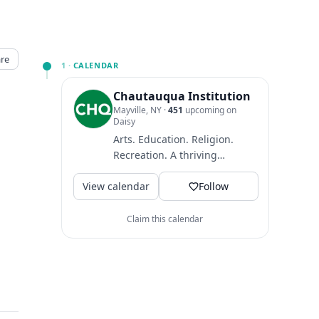
re
1 ·
CALENDAR
Chautauqua Institution
Mayville, NY
·
451
upcoming on
Daisy
Arts. Education. Religion.
Recreation. A thriving
community where guests
View calendar
come to find intellectual
Follow
and...
Claim this calendar