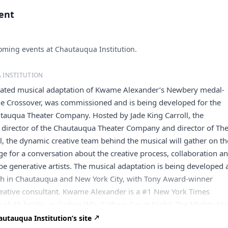
vent
ming events at Chautauqua Institution.
 INSTITUTION
ipated musical adaptation of Kwame Alexander’s Newbery medal-
he Crossover, was commissioned and is being developed for the
tauqua Theater Company. Hosted by Jade King Carroll, the
c director of the Chautauqua Theater Company and director of Th
, the dynamic creative team behind the musical will gather on th
e for a conversation about the creative process, collaboration a
be generative artists. The musical adaptation is being developed
 in Chautauqua and New York City, with Tony Award-winner
reative consultant. Kwame Alexander is a #1 New York Times
r of 45 books, including Why Fathers Cry at Night; The Mighty Ma
tta Scott King Author Honor Book; J vs. K, an illustrated novel he
utauqua Institution’s site