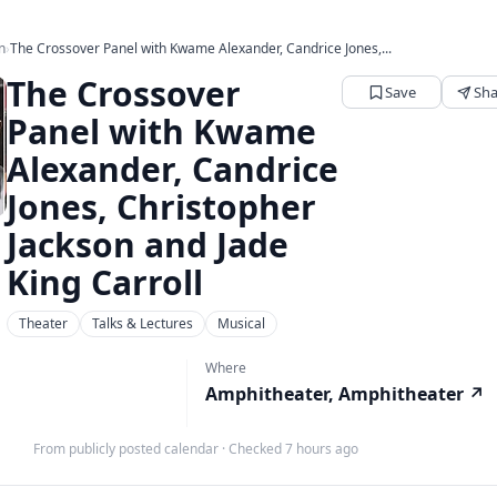
n
›
The Crossover Panel with Kwame Alexander, Candrice Jones,...
The Crossover
Save
Sha
Panel with Kwame
Alexander, Candrice
Jones, Christopher
Jackson and Jade
King Carroll
Theater
Talks & Lectures
Musical
Where
Amphitheater, Amphitheater
↗
From publicly posted calendar
·
Checked 7 hours ago