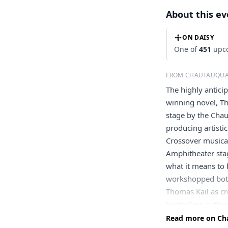
About this e
ON DAISY
One of
451
upco
FROM CHAUTAUQUA
The highly antic
winning novel, T
stage by the Chau
producing artisti
Crossover musical
Amphitheater stag
what it means to 
workshopped both
Thomas Kail as c
bestselling autho
Black Star, a Core
Read more on Cha