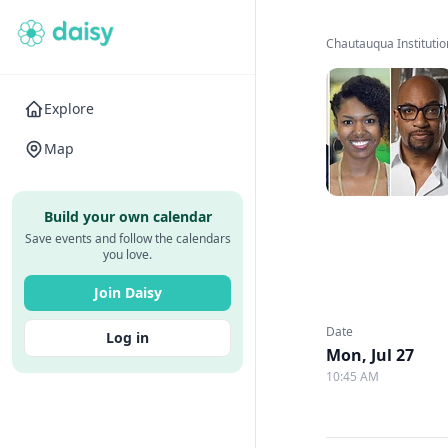
Chautauqua Institutio
Explore
Map
Build your own calendar
Save events and follow the calendars
you love.
Join Daisy
Date
Log in
Mon, Jul 27
10:45 AM