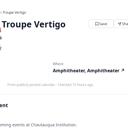
n
›
Troupe Vertigo
Troupe Vertigo
Save
Sha
Where
Amphitheater, Amphitheater
↗
From publicly posted calendar
·
Checked 15 hours ago
vent
ming events at Chautauqua Institution.