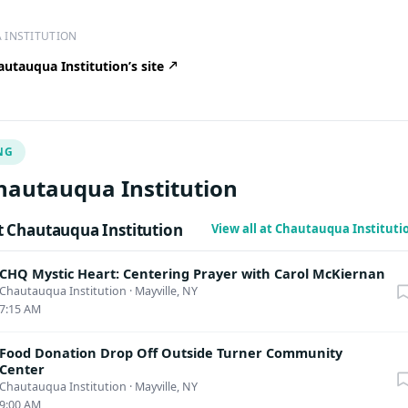
 INSTITUTION
utauqua Institution’s site
NG
hautauqua Institution
 Chautauqua Institution
View all at Chautauqua Institut
CHQ Mystic Heart: Centering Prayer with Carol McKiernan
Chautauqua Institution
·
Mayville, NY
7:15 AM
Food Donation Drop Off Outside Turner Community
Center
Chautauqua Institution
·
Mayville, NY
9:00 AM