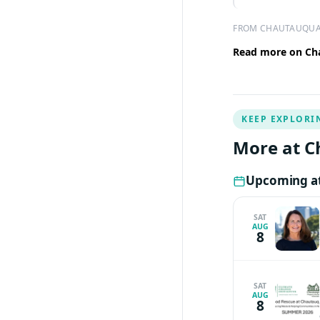
FROM CHAUTAUQUA
Read more on Cha
KEEP EXPLORI
More at C
Upcoming at
SAT
AUG
8
SAT
AUG
8