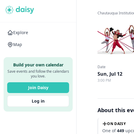
Chautauqua Institutio
Explore
Map
Build your own calendar
Date
Save events and follow the calendars
Sun, Jul 12
you love.
3:00 PM
Join Daisy
Log in
About this e
ON DAISY
One of
449
upco