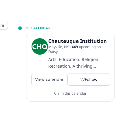
re
1 ·
CALENDAR
Chautauqua Institution
Mayville, NY
·
449
upcoming on
Daisy
Arts. Education. Religion.
Recreation. A thriving
community where guests
View calendar
come to find intellectual
Follow
and...
Claim this calendar