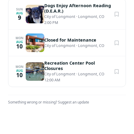
Dogs Enjoy Afternoon Reading
SUN
(D.E.A.R.)
AUG
9
City of Longmont
·
Longmont, CO
2:00 PM
MON
Closed for Maintenance
AUG
10
City of Longmont
·
Longmont, CO
Recreation Center Pool
MON
Closures
AUG
10
City of Longmont
·
Longmont, CO
12:00 AM
Something wrong or missing?
Suggest an update