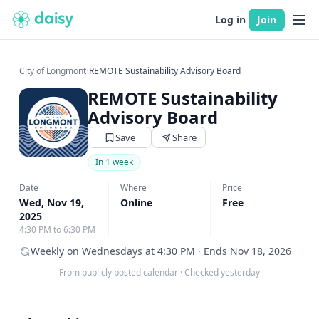
Log in
Join
City of Longmont
›
REMOTE Sustainability Advisory Board
REMOTE Sustainability
Advisory Board
Save
Share
In 1 week
Date
Where
Price
Wed, Nov 19,
Online
Free
2025
4:30 PM to 6:30 PM
Weekly on Wednesdays at 4:30 PM · Ends Nov 18, 2026
From publicly posted calendar
·
Checked yesterday