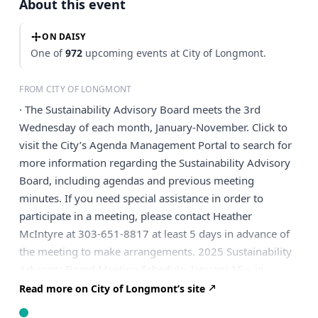
About this event
ON DAISY
One of
972
upcoming events at City of Longmont.
FROM CITY OF LONGMONT
· The Sustainability Advisory Board meets the 3rd
Wednesday of each month, January-November. Click to
visit the City’s Agenda Management Portal to search for
more information regarding the Sustainability Advisory
Board, including agendas and previous meeting
minutes. If you need special assistance in order to
participate in a meeting, please contact Heather
McIntyre at 303-651-8817 at least 5 days in advance of
the meeting to make arrangements. 2025 Sustainability
Advisory Board Meeting Schedule: January 15 – in
person February 19 – remote March 19 – remote April
Read more on City of Longmont’s site
16 – in person May 21 – remote June 18 – remote July