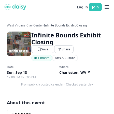
Log in
Join
West Virginia
›
Clay Center
›
Infinite Bounds Exhibit Closing
Infinite Bounds Exhibit
Closing
Save
Share
In 1 month
Arts & Culture
Date
Where
Sun, Sep 13
Charleston, WV
↗
12:00 PM to 5:00 PM
From publicly posted calendar
·
Checked yesterday
About this event