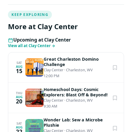
KEEP EXPLORING
More at Clay Center
Upcoming at Clay Center
View all at Clay Center
→
Great Charleston Domino
SAT
Challenge
AUG
15
Clay Center
·
Charleston, WV
12:00 PM
Homeschool Days: Cosmic
THU
Explorers: Blast Off & Beyond!
AUG
20
Clay Center
·
Charleston, WV
9:30 AM
Wonder Lab: Sew a Microbe
SAT
Plushie
AUG
22
Clay Center
·
Charleston, WV