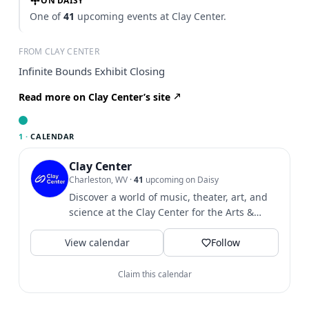
ON DAISY
One of
41
upcoming events at Clay Center.
FROM CLAY CENTER
Infinite Bounds Exhibit Closing
Read more on Clay Center’s site
1 ·
CALENDAR
Clay Center
Charleston, WV
·
41
upcoming on Daisy
Discover a world of music, theater, art, and
science at the Clay Center for the Arts &
Sciences of WV.
View calendar
Follow
Claim this calendar