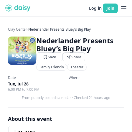
Log in
Join
Clay Center
›
Nederlander Presents Bluey’s Big Play
Nederlander Presents
Bluey’s Big Play
Save
Share
Family Friendly
Theater
Date
Where
Tue, Jul 28
6:00 PM to 7:00 PM
From publicly posted calendar
·
Checked 21 hours ago
About this event