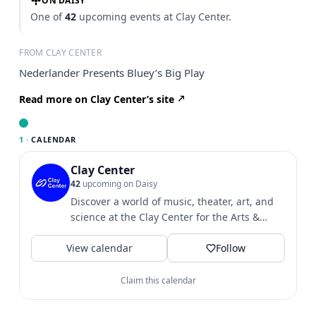
ON DAISY
One of
42
upcoming events at Clay Center.
FROM CLAY CENTER
Nederlander Presents Bluey’s Big Play
Read more on Clay Center’s site
1 ·
CALENDAR
Clay Center
42
upcoming on Daisy
Discover a world of music, theater, art, and
science at the Clay Center for the Arts &
Sciences of WV.
View calendar
Follow
Claim this calendar