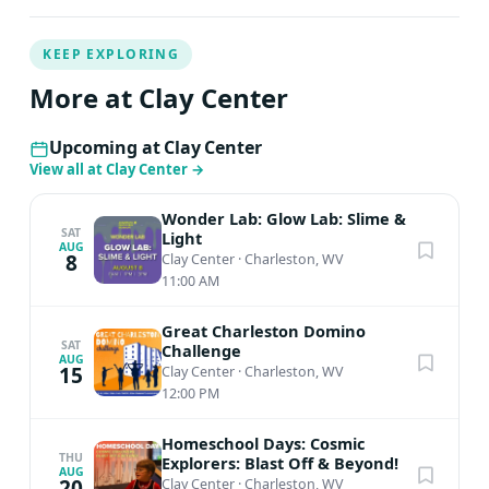
KEEP EXPLORING
More at Clay Center
Upcoming at Clay Center
View all at Clay Center
→
Wonder Lab: Glow Lab: Slime &
SAT
Light
AUG
8
Clay Center
·
Charleston, WV
11:00 AM
Great Charleston Domino
SAT
Challenge
AUG
15
Clay Center
·
Charleston, WV
12:00 PM
Homeschool Days: Cosmic
THU
Explorers: Blast Off & Beyond!
AUG
20
Clay Center
·
Charleston, WV