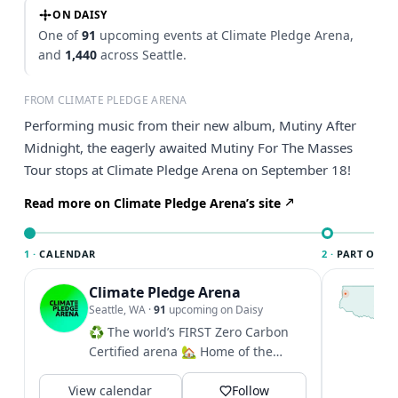
ON DAISY
One of
91
upcoming events at Climate Pledge Arena,
and
1,440
across Seattle.
FROM CLIMATE PLEDGE ARENA
Performing music from their new album, Mutiny After
Midnight, the eagerly awaited Mutiny For The Masses
Tour stops at Climate Pledge Arena on September 18!
Read more on Climate Pledge Arena’s site
1 ·
CALENDAR
2 ·
PART OF SE
Climate Pledge Arena
T
S
Seattle, WA
·
91
upcoming on Daisy
c
♻️ The world’s FIRST Zero Carbon
i
Certified arena 🏡 Home of the
&
@seattlekraken + @seattlestorm +...
V
View calendar
Follow