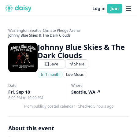
Log in
Join
Washington
›
Seattle
›
Climate Pledge Arena
›
Johnny Blue Skies & The Dark Clouds
Johnny Blue Skies & The
Dark Clouds
Save
Share
In 1 month
Live Music
Date
Where
Fri, Sep 18
Seattle, WA
↗
8:00 PM to 10:00 PM
From publicly posted calendar
·
Checked 5 hours ago
About this event