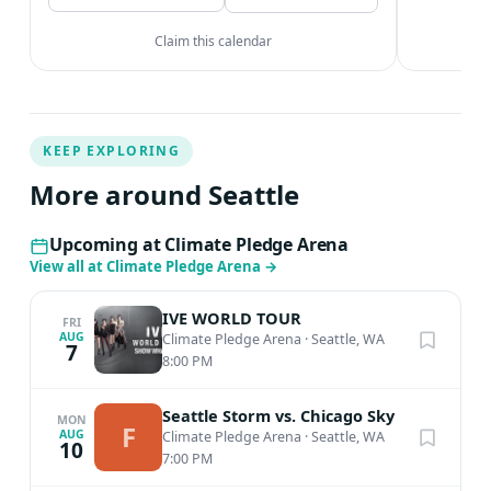
Claim this calendar
KEEP EXPLORING
More around Seattle
Upcoming at Climate Pledge Arena
View all at Climate Pledge Arena
→
IVE WORLD TOUR
FRI
AUG
Climate Pledge Arena
·
Seattle, WA
7
8:00 PM
Seattle Storm vs. Chicago Sky
MON
F
AUG
Climate Pledge Arena
·
Seattle, WA
10
7:00 PM