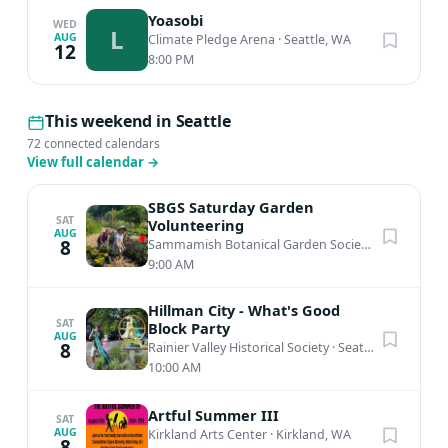
Yoasobi
WED
L
AUG
Climate Pledge Arena
·
Seattle, WA
12
8:00 PM
This weekend in Seattle
72 connected calendars
View full calendar
→
SBGS Saturday Garden
SAT
Volunteering
AUG
8
Sammamish Botanical Garden Society Heritage Garden
9:00 AM
Hillman City - What's Good
SAT
Block Party
AUG
8
Rainier Valley Historical Society
·
Seattle, WA
10:00 AM
Artful Summer III
SAT
AUG
Kirkland Arts Center
·
Kirkland, WA
8