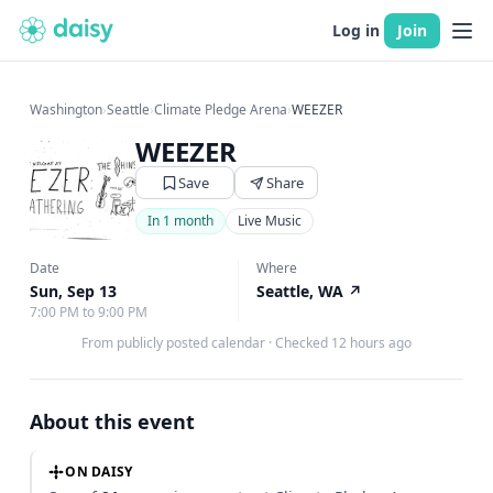
Log in
Join
Washington
›
Seattle
›
Climate Pledge Arena
›
WEEZER
WEEZER
Save
Share
In 1 month
Live Music
Date
Where
Sun, Sep 13
Seattle, WA
↗
7:00 PM to 9:00 PM
From publicly posted calendar
·
Checked 12 hours ago
About this event
ON DAISY