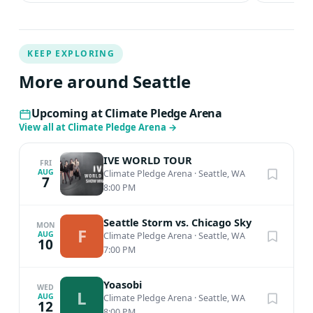
KEEP EXPLORING
More around Seattle
Upcoming at Climate Pledge Arena
View all at Climate Pledge Arena
→
IVE WORLD TOUR
FRI
AUG
Climate Pledge Arena
·
Seattle, WA
7
8:00 PM
Seattle Storm vs. Chicago Sky
MON
F
AUG
Climate Pledge Arena
·
Seattle, WA
10
7:00 PM
Yoasobi
WED
L
AUG
Climate Pledge Arena
·
Seattle, WA
12
8:00 PM