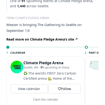
One of
91
upcoming events at Climate Pledge Arena,
and
1,440
across Seattle.
FROM CLIMATE PLEDGE ARENA
Weezer is bringing The Gathering to Seattle on
September 13!
Read more on Climate Pledge Arena’s site
1 ·
CALENDAR
2 ·
PART OF SE
Climate Pledge Arena
T
S
Seattle, WA
·
91
upcoming on Daisy
c
♻️ The world’s FIRST Zero Carbon
i
Certified arena 🏡 Home of the
&
@seattlekraken + @seattlestorm +...
V
View calendar
Follow
Claim this calendar