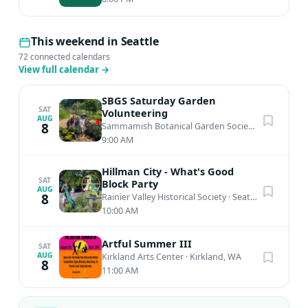
This weekend in Seattle
72 connected calendars
View full calendar
→
SBGS Saturday Garden
SAT
Volunteering
AUG
8
Sammamish Botanical Garden Society Heritage Garden
9:00 AM
Hillman City - What's Good
SAT
Block Party
AUG
8
Rainier Valley Historical Society
·
Seattle, WA
10:00 AM
Artful Summer III
SAT
AUG
Kirkland Arts Center
·
Kirkland, WA
8
11:00 AM