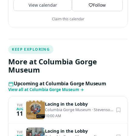
View calendar
Follow
Claim this calendar
KEEP EXPLORING
More at Columbia Gorge
Museum
Upcoming at Columbia Gorge Museum
View all at Columbia Gorge Museum
→
Lacing in the Lobby
TUE
AUG
Columbia Gorge Museum
·
Stevenson, WA
11
10:00 AM
Lacing in the Lobby
TUE
AUG