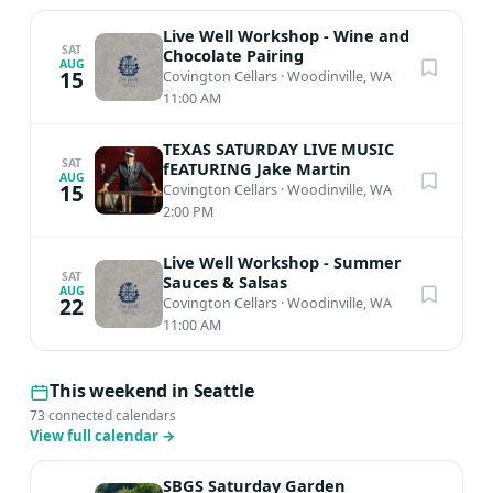
Live Well Workshop - Wine and
SAT
Chocolate Pairing
AUG
15
Covington Cellars
·
Woodinville, WA
11:00 AM
TEXAS SATURDAY LIVE MUSIC
SAT
fEATURING Jake Martin
AUG
15
Covington Cellars
·
Woodinville, WA
2:00 PM
Live Well Workshop - Summer
SAT
Sauces & Salsas
AUG
22
Covington Cellars
·
Woodinville, WA
11:00 AM
This weekend in Seattle
73 connected calendars
View full calendar
→
SBGS Saturday Garden