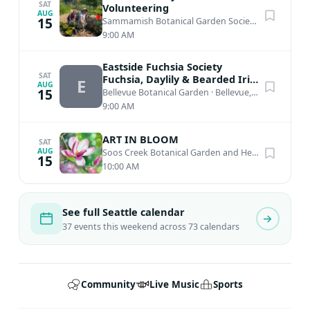
SAT
Volunteering
AUG
15
Sammamish Botanical Garden Society Heritage Garden
9:00 AM
Eastside Fuchsia Society
SAT
Fuchsia, Daylily & Bearded Iris
E
AUG
Plant Sale
15
Bellevue Botanical Garden
·
Bellevue, WA
9:00 AM
ART IN BLOOM
SAT
AUG
Soos Creek Botanical Garden and Heritage Center
15
10:00 AM
See full Seattle calendar
37 events this weekend across 73 calendars
Community
Live Music
Sports