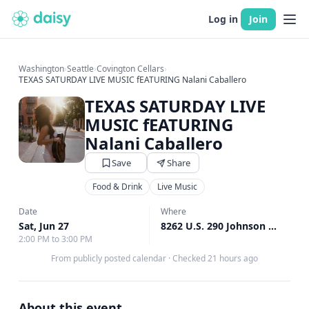
Log in
Join
Washington
›
Seattle
›
Covington Cellars
›
TEXAS SATURDAY LIVE MUSIC fEATURING Nalani Caballero
TEXAS SATURDAY LIVE
MUSIC fEATURING
Nalani Caballero
Save
Share
Food & Drink
Live Music
Date
Where
Sat, Jun 27
8262 U.S. 290 Johnson City, Woodinville, WA
2:00 PM to 3:00 PM
From publicly posted calendar
·
Checked 21 hours ago
About this event