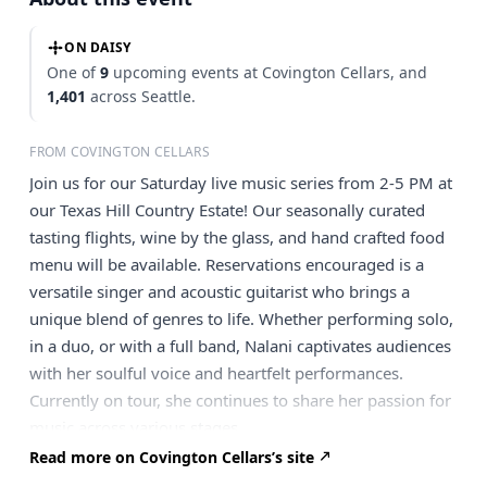
ON DAISY
One of
9
upcoming events at Covington Cellars, and
1,401
across Seattle.
FROM COVINGTON CELLARS
Join us for our Saturday live music series from 2-5 PM at
our Texas Hill Country Estate! Our seasonally curated
tasting flights, wine by the glass, and hand crafted food
menu will be available. Reservations encouraged is a
versatile singer and acoustic guitarist who brings a
unique blend of genres to life. Whether performing solo,
in a duo, or with a full band, Nalani captivates audiences
with her soulful voice and heartfelt performances.
Currently on tour, she continues to share her passion for
music across various stages.
Read more on Covington Cellars’s site