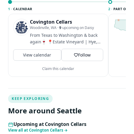
1 ·
CALENDAR
2 ·
PART OF SE
Covington Cellars
T
S
Woodinville, WA
·
9
upcoming on Daisy
c
From Texas to Washington & back
i
again🍷 📍Estate Vineyard | Hye,
&
Texas 290 Wine Trail 📍Artisan Hill
V
View calendar
in...
Follow
Claim this calendar
KEEP EXPLORING
More around Seattle
Upcoming at Covington Cellars
View all at Covington Cellars
→