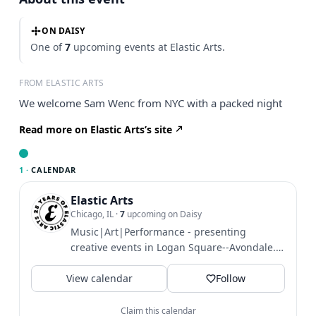
ON DAISY
One of
7
upcoming events at Elastic Arts.
FROM ELASTIC ARTS
We welcome Sam Wenc from NYC with a packed night
Read more on Elastic Arts’s site
1 ·
CALENDAR
Elastic Arts
Chicago, IL
·
7
upcoming on Daisy
Music|Art|Performance - presenting
creative events in Logan Square--Avondale.
3429 W Diversey Ave, Chicago.
View calendar
Follow
Claim this calendar