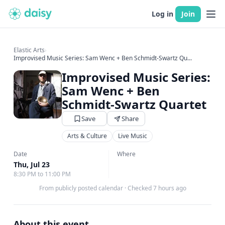
Log in
Join
Elastic Arts
›
Improvised Music Series: Sam Wenc + Ben Schmidt-Swartz Qu...
Improvised Music Series:
Sam Wenc + Ben
Schmidt-Swartz Quartet
Save
Share
Arts & Culture
Live Music
Date
Where
Thu, Jul 23
8:30 PM to 11:00 PM
From publicly posted calendar
·
Checked 7 hours ago
About this event