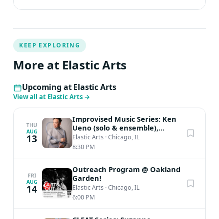
KEEP EXPLORING
More at Elastic Arts
Upcoming at Elastic Arts
View all at Elastic Arts
→
Improvised Music Series: Ken
THU
Ueno (solo & ensemble),
AUG
BananaAcid
13
Elastic Arts
·
Chicago, IL
8:30 PM
Outreach Program @ Oakland
FRI
Garden!
AUG
14
Elastic Arts
·
Chicago, IL
6:00 PM