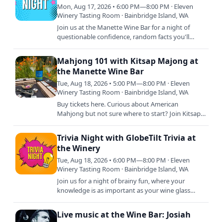
Mon, Aug 17, 2026 • 6:00 PM—8:00 PM · Eleven
Winery Tasting Room · Bainbridge Island, WA
Join us at the Manette Wine Bar for a night of
questionable confidence, random facts you'll
never use again, and wine that somehow makes
every answer sound…
Mahjong 101 with Kitsap Majong at
the Manette Wine Bar
Tue, Aug 18, 2026 • 5:00 PM—8:00 PM · Eleven
Winery Tasting Room · Bainbridge Island, WA
Buy tickets here. Curious about American
Mahjong but not sure where to start? Join Kitsap
Mahjong for a beginner-friendly Mahjong 101
class at Eleven Wine Bar.…
Trivia Night with GlobeTilt Trivia at
the Winery
Tue, Aug 18, 2026 • 6:00 PM—8:00 PM · Eleven
Winery Tasting Room · Bainbridge Island, WA
Join us for a night of brainy fun, where your
knowledge is as important as your wine glass
staying full! Whether you're a trivia titan or just in
it for the…
Live music at the Wine Bar: Josiah