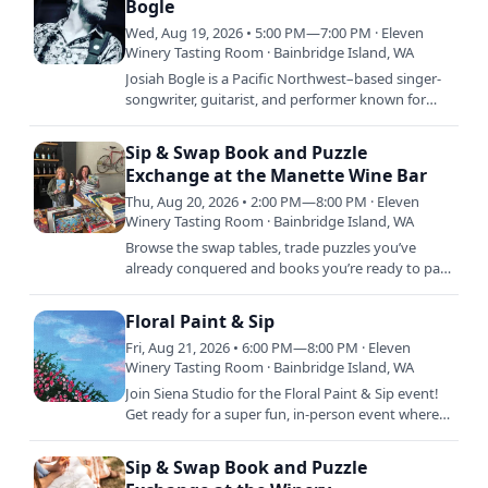
Bogle
Wed, Aug 19, 2026 • 5:00 PM—7:00 PM · Eleven
Winery Tasting Room · Bainbridge Island, WA
Josiah Bogle is a Pacific Northwest–based singer-
songwriter, guitarist, and performer known for
blending vintage pop, rock, and soul with a fresh,
modern edge.…
Sip & Swap Book and Puzzle
Exchange at the Manette Wine Bar
Thu, Aug 20, 2026 • 2:00 PM—8:00 PM · Eleven
Winery Tasting Room · Bainbridge Island, WA
Browse the swap tables, trade puzzles you’ve
already conquered and books you’re ready to part
with, and relax with a glass and soak in the good
vibes. This is…
Floral Paint & Sip
Fri, Aug 21, 2026 • 6:00 PM—8:00 PM · Eleven
Winery Tasting Room · Bainbridge Island, WA
Join Siena Studio for the Floral Paint & Sip event!
Get ready for a super fun, in-person event where
you can unleash your creativity and sip on your
favorite…
Sip & Swap Book and Puzzle