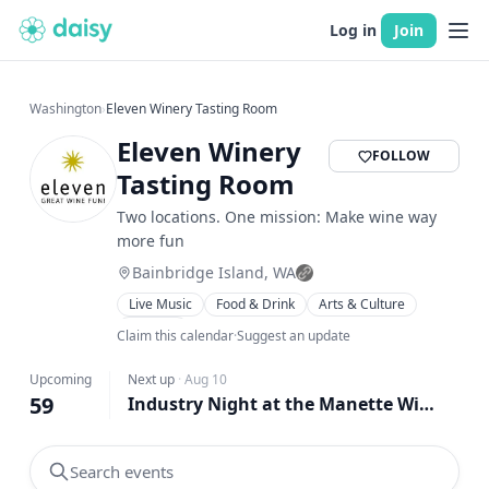
Log in
Join
Washington
›
Eleven Winery Tasting Room
Eleven Winery
FOLLOW
Tasting Room
Two locations. One mission: Make wine way
more fun
Bainbridge Island, WA
Live Music
Food & Drink
Arts & Culture
Gaming
Claim this calendar
·
Suggest an update
Upcoming
Next up
·
Aug 10
59
Industry Night at the Manette Wine Bar
Search events