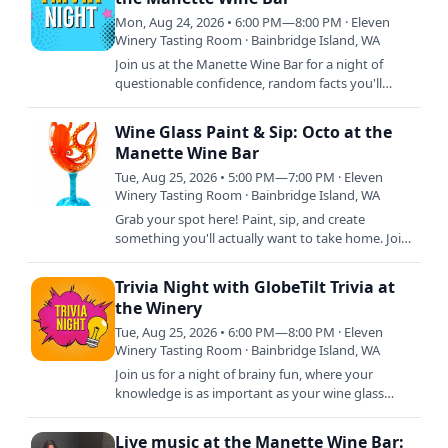
Mon, Aug 24, 2026 • 6:00 PM—8:00 PM · Eleven
Winery Tasting Room · Bainbridge Island, WA
Join us at the Manette Wine Bar for a night of
questionable confidence, random facts you'll
never use again, and wine that somehow makes
every answer sound…
Wine Glass Paint & Sip: Octo at the
Manette Wine Bar
Tue, Aug 25, 2026 • 5:00 PM—7:00 PM · Eleven
Winery Tasting Room · Bainbridge Island, WA
Grab your spot here! Paint, sip, and create
something you'll actually want to take home. Join
local artist Rimbert Illustration at the Manette
Wine Bar for a…
Trivia Night with GlobeTilt Trivia at
the Winery
Tue, Aug 25, 2026 • 6:00 PM—8:00 PM · Eleven
Winery Tasting Room · Bainbridge Island, WA
Join us for a night of brainy fun, where your
knowledge is as important as your wine glass
staying full! Whether you're a trivia titan or just in
it for the…
Live music at the Manette Wine Bar: