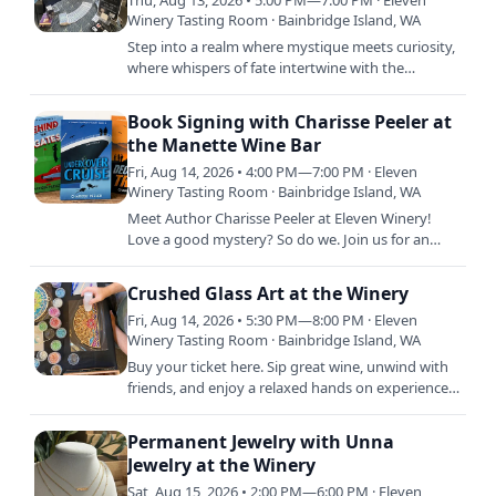
Thu, Aug 13, 2026 • 5:00 PM—7:00 PM · Eleven
Winery Tasting Room · Bainbridge Island, WA
Step into a realm where mystique meets curiosity,
where whispers of fate intertwine with the
unknown. Join Jess from Down To Earth Oracle for
an enchanting…
Book Signing with Charisse Peeler at
the Manette Wine Bar
Fri, Aug 14, 2026 • 4:00 PM—7:00 PM · Eleven
Winery Tasting Room · Bainbridge Island, WA
Meet Author Charisse Peeler at Eleven Winery!
Love a good mystery? So do we. Join us for an
evening with author Charisse Peeler as she signs
copies of her…
Crushed Glass Art at the Winery
Fri, Aug 14, 2026 • 5:30 PM—8:00 PM · Eleven
Winery Tasting Room · Bainbridge Island, WA
Buy your ticket here. Sip great wine, unwind with
friends, and enjoy a relaxed hands on experience
creating a beautiful crushed glass piece you will
love long…
Permanent Jewelry with Unna
Jewelry at the Winery
Sat, Aug 15, 2026 • 2:00 PM—6:00 PM · Eleven