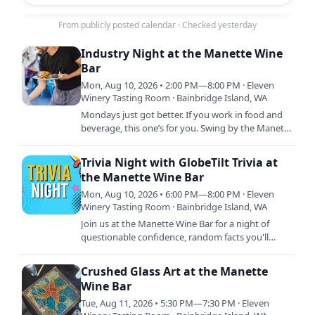
From publicly posted calendar
·
Checked yesterday
Industry Night at the Manette Wine
Bar
Mon, Aug 10, 2026 • 2:00 PM—8:00 PM · Eleven
Winery Tasting Room · Bainbridge Island, WA
Mondays just got better. If you work in food and
beverage, this one’s for you. Swing by the Manette
Wine Bar and get 30% off glass pours and bottles
all day.…
Trivia Night with GlobeTilt Trivia at
the Manette Wine Bar
Mon, Aug 10, 2026 • 6:00 PM—8:00 PM · Eleven
Winery Tasting Room · Bainbridge Island, WA
Join us at the Manette Wine Bar for a night of
questionable confidence, random facts you'll
never use again, and wine that somehow makes
every answer sound…
Crushed Glass Art at the Manette
Wine Bar
Tue, Aug 11, 2026 • 5:30 PM—7:30 PM · Eleven