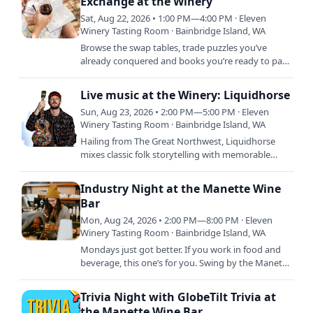
Exchange at the Winery
Sat, Aug 22, 2026 • 1:00 PM—4:00 PM · Eleven
Winery Tasting Room · Bainbridge Island, WA
Browse the swap tables, trade puzzles you’ve
already conquered and books you’re ready to part
with, and relax with a glass and soak in the good
vibes. This is…
Live music at the Winery: Liquidhorse
Sun, Aug 23, 2026 • 2:00 PM—5:00 PM · Eleven
Winery Tasting Room · Bainbridge Island, WA
Hailing from The Great Northwest, Liquidhorse
mixes classic folk storytelling with memorable
country melody in a killer songwriting combo
high-energy…
Industry Night at the Manette Wine
Bar
Mon, Aug 24, 2026 • 2:00 PM—8:00 PM · Eleven
Winery Tasting Room · Bainbridge Island, WA
Mondays just got better. If you work in food and
beverage, this one’s for you. Swing by the Manette
Wine Bar and get 30% off glass pours and bottles
all day.…
Trivia Night with GlobeTilt Trivia at
the Manette Wine Bar