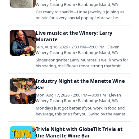
Winery Tasting Room · Bainbridge Island, WA
Get ready to sparkle—Unna Jewelry is joining us
on-site for a very special pop-up! Abra will be
handcrafting stunning permanent jewelry pieces
that are…
Live music at the Winery: Larry
Murante
Sun, Aug 16, 2026 • 2:00 PM—5:00 PM · Eleven
Winery Tasting Room · Bainbridge Island, WA
Singer-songwriter Larry Murante is well known for
his soaring, mellifluous tenor, strong rhythmic
guitar style, and engaging stage presence. He
performs both…
Industry Night at the Manette Wine
Bar
Mon, Aug 17, 2026 • 2:00 PM—8:00 PM · Eleven
Winery Tasting Room · Bainbridge Island, WA
Mondays just got better. If you work in food and
beverage, this one’s for you. Swing by the Manette
Wine Bar and get 30% off glass pours and bottles
all day.…
Trivia Night with GlobeTilt Trivia at
the Manette Wine Bar