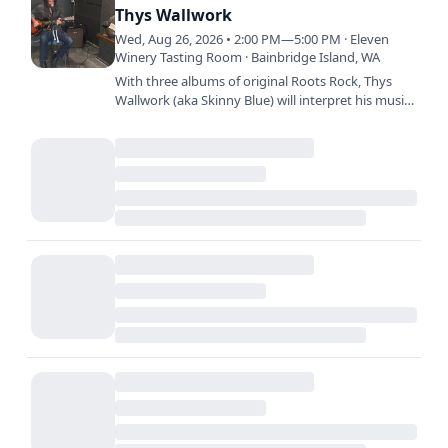
Thys Wallwork
Wed, Aug 26, 2026 • 2:00 PM—5:00 PM · Eleven
Winery Tasting Room · Bainbridge Island, WA
With three albums of original Roots Rock, Thys
Wallwork (aka Skinny Blue) will interpret his music
as a solo performance in unique listening
environments.…