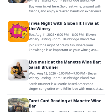
Winery Tasting Room · Bainbridge Island, WA
Buy your ticket here. Sip great wine, unwind with
friends, and enjoy a relaxed hands on experience
creating a beautiful crushed glass piece you will
love long…
Trivia Night with GlobeTilt Trivia at
the Winery
Tue, Aug 11, 2026 • 6:00 PM—8:00 PM · Eleven
Winery Tasting Room · Bainbridge Island, WA
Join us for a night of brainy fun, where your
knowledge is as important as your wine glass
staying full! Whether you're a trivia titan or just in
it for the…
Live music at the Manette Wine Bar:
Sarah Brunner
Wed, Aug 12, 2026 • 5:00 PM—7:00 PM · Eleven
Winery Tasting Room · Bainbridge Island, WA
Sarah Brunner is a Seattle-based Americana
singer-songwriter who fell in love with music at a
young age, studying voice, guitar and trumpet.
She grew up…
Tarot Card Reading at Manette Wine
Bar