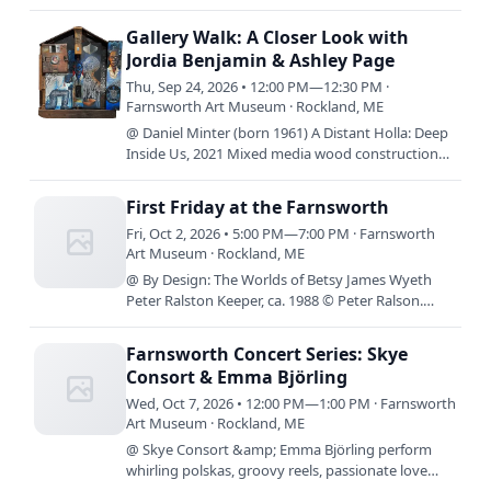
together on the Bowery in the 1950s, three female
artists defied societal…
Gallery Walk: A Closer Look with
Jordia Benjamin & Ashley Page
Thu, Sep 24, 2026 • 12:00 PM—12:30 PM ·
Farnsworth Art Museum · Rockland, ME
@ Daniel Minter (born 1961) A Distant Holla: Deep
Inside Us, 2021 Mixed media wood construction
49 x 42 1/4 x 7 inches Museum purchase,
supported by Ann and…
First Friday at the Farnsworth
Fri, Oct 2, 2026 • 5:00 PM—7:00 PM · Farnsworth
Art Museum · Rockland, ME
@ By Design: The Worlds of Betsy James Wyeth
Peter Ralston Keeper, ca. 1988 © Peter Ralson.
Courtesy Ralsongallery.com By Design: The Worlds
of Betsy James…
Farnsworth Concert Series: Skye
Consort & Emma Björling
Wed, Oct 7, 2026 • 12:00 PM—1:00 PM · Farnsworth
Art Museum · Rockland, ME
@ Skye Consort &amp; Emma Björling perform
whirling polskas, groovy reels, passionate love