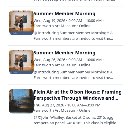
Streets and will be doing projects with sidewalk
chalk and…
Summer Member Morning
Wed, Aug 19, 2026 • 9:00 AM—10:00 AM ·
Farnsworth Art Museum · Online
@ Introducing Summer Member Mornings! All
Farnsworth members are invited to visit the
Museum before it opens to the public, 9:00 a.m.
-10:00 a.m., every…
Summer Member Morning
Wed, Aug 26, 2026 • 9:00 AM—10:00 AM ·
Farnsworth Art Museum · Online
@ Introducing Summer Member Mornings! All
Farnsworth members are invited to visit the
Museum before it opens to the public, 9:00 a.m.
-10:00 a.m., every…
Plein Air at the Olson House: Framing
Perspective Through Windows and
Doors with Jude Valentine
Thu, Aug 27, 2026 • 10:00 AM—3:00 PM ·
Farnsworth Art Museum · Online
@ ©John Whalley, Basket at Olson’s, 2015, egg
tempera on panel, 24” X 18”. This class is eligible
for access rates. Come join us for an immersive,