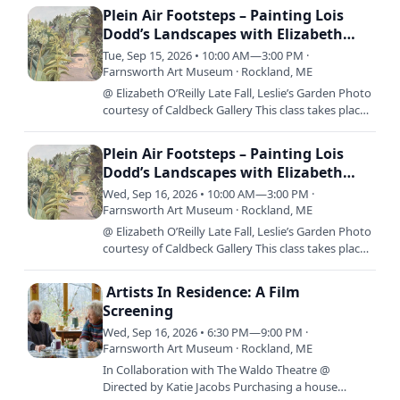
14th –…
Plein Air Footsteps – Painting Lois
Dodd’s Landscapes with Elizabeth
O’Reilly
Tue, Sep 15, 2026 • 10:00 AM—3:00 PM ·
Farnsworth Art Museum · Rockland, ME
@ Elizabeth O’Reilly Late Fall, Leslie’s Garden Photo
courtesy of Caldbeck Gallery This class takes place
over three consecutive days; Monday, September
14th –…
Plein Air Footsteps – Painting Lois
Dodd’s Landscapes with Elizabeth
O’Reilly
Wed, Sep 16, 2026 • 10:00 AM—3:00 PM ·
Farnsworth Art Museum · Rockland, ME
@ Elizabeth O’Reilly Late Fall, Leslie’s Garden Photo
courtesy of Caldbeck Gallery This class takes place
over three consecutive days; Monday, September
14th –…
Artists In Residence: A Film
Screening
Wed, Sep 16, 2026 • 6:30 PM—9:00 PM ·
Farnsworth Art Museum · Rockland, ME
In Collaboration with The Waldo Theatre @
Directed by Katie Jacobs Purchasing a house