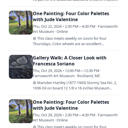
Festival the Farnsworth will be giving away The
Night Has…
One Painting: Four Color Palettes
with Jude Valentine
Thu, Oct 22, 2026 • 2:30 PM—4:30 PM · Farnsworth
Art Museum · Online
@ This class meets weekly on zoom for four
Thursdays. Color wheels are an excellent
foundation for learning to mix color, but what
comes next? In this class,…
Gallery Walk: A Closer Look with
Francesca Soriano
Thu, Oct 29, 2026 • 12:00 PM—12:30 PM ·
Farnsworth Art Museum · Rockland, ME
@ Marsden Hartley (1877-1943) Stormy Sea No. 2,
1936 Oil on board 12 1/8 x 16 inches Museum
purchase made possible in part by gifts from Mr.
Edwin L. Beckwith…
One Painting: Four Color Palettes
with Jude Valentine
Thu, Oct 29, 2026 • 2:30 PM—4:30 PM · Farnsworth
Art Museum · Online
@ This class meets weekly on zoom for four