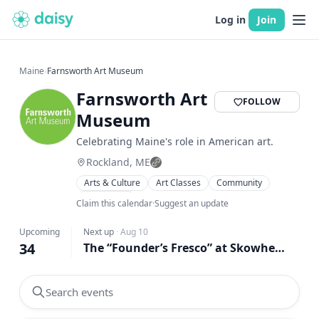
Log in
Join
Maine
›
Farnsworth Art Museum
Farnsworth Art
FOLLOW
Museum
Celebrating Maine's role in American art.
Rockland, ME
Arts & Culture
Art Classes
Community
Workshops
Claim this calendar
·
Suggest an update
Upcoming
Next up
·
Aug 10
34
The “Founder’s Fresco” at Skowhegan: from Archive to Sap House and Back Again
Search events