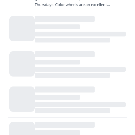
Thursdays. Color wheels are an excellent
foundation for learning to mix color, but what
comes next? In this class,…