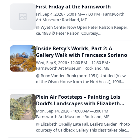
hands on…
First Friday at the Farnsworth
Fri, Sep 4, 2026 • 5:00 PM—7:00 PM · Farnsworth
Art Museum · Rockland, ME
@ Wyeth Center Now Open Peter Ralston Keeper,
ca. 1988 © Peter Ralson. Courtesy
Ralsongallery.com By Design: The Worlds of Betsy
James Wyeth is now on view in…
Inside Betsy’s Worlds, Part 2: A
Gallery Walk with Francesca Soriano
Wed, Sep 9, 2026 • 12:00 PM—12:30 PM ·
Farnsworth Art Museum · Rockland, ME
@ Brian Vanden Brink (born 1951) Untitled (View
of the Olson House from the Northeast), 1996
Archival inkjet print 20 x 16 inches Gift of Brian
Vanden Brink,…
Plein Air Footsteps – Painting Lois
Dodd’s Landscapes with Elizabeth
O’Reilly
Mon, Sep 14, 2026 • 10:00 AM—3:00 PM ·
Farnsworth Art Museum · Rockland, ME
@ Elizabeth O’Reilly Late Fall, Leslie’s Garden Photo
courtesy of Caldbeck Gallery This class takes place
over three consecutive days; Monday, September