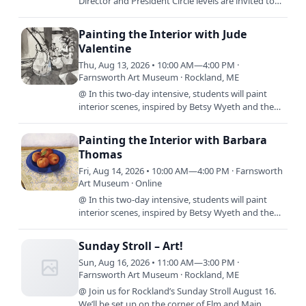
Director and President Circle levels are invited to
experience the extraordinary island landscapes
and historic…
Painting the Interior with Jude
Valentine
Thu, Aug 13, 2026 • 10:00 AM—4:00 PM ·
Farnsworth Art Museum · Rockland, ME
@ In this two-day intensive, students will paint
interior scenes, inspired by Betsy Wyeth and the
exhibit, By Design: The Worlds of Betsy Wyeth. We
will use…
Painting the Interior with Barbara
Thomas
Fri, Aug 14, 2026 • 10:00 AM—4:00 PM · Farnsworth
Art Museum · Online
@ In this two-day intensive, students will paint
interior scenes, inspired by Betsy Wyeth and the
exhibit, By Design: The Worlds of Betsy Wyeth. We
will use…
Sunday Stroll – Art!
Sun, Aug 16, 2026 • 11:00 AM—3:00 PM ·
Farnsworth Art Museum · Rockland, ME
@ Join us for Rockland’s Sunday Stroll August 16.
We’ll be set up on the corner of Elm and Main