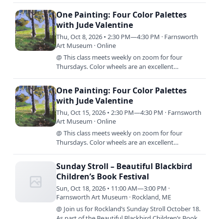
songs and breathtaking hymns all found in or
inspired by music from…
One Painting: Four Color Palettes
with Jude Valentine
Thu, Oct 8, 2026 • 2:30 PM—4:30 PM · Farnsworth
Art Museum · Online
@ This class meets weekly on zoom for four
Thursdays. Color wheels are an excellent
foundation for learning to mix color, but what
comes next? In this class,…
One Painting: Four Color Palettes
with Jude Valentine
Thu, Oct 15, 2026 • 2:30 PM—4:30 PM · Farnsworth
Art Museum · Online
@ This class meets weekly on zoom for four
Thursdays. Color wheels are an excellent
foundation for learning to mix color, but what
comes next? In this class,…
Sunday Stroll – Beautiful Blackbird
Children’s Book Festival
Sun, Oct 18, 2026 • 11:00 AM—3:00 PM ·
Farnsworth Art Museum · Rockland, ME
@ Join us for Rockland’s Sunday Stroll October 18.
As part of the Beautiful Blackbird Children’s Book