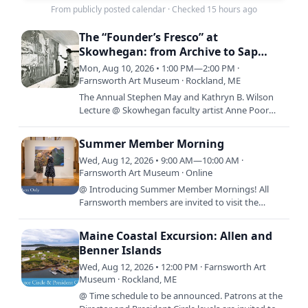
From publicly posted calendar
·
Checked 15 hours ago
The “Founder’s Fresco” at
Skowhegan: from Archive to Sap
House and Back Again
Mon, Aug 10, 2026 • 1:00 PM—2:00 PM ·
Farnsworth Art Museum · Rockland, ME
The Annual Stephen May and Kathryn B. Wilson
Lecture @ Skowhegan faculty artist Anne Poor
painting the “Founder’s Fresco” on the Sap House,
1949. Courtesy…
Summer Member Morning
Wed, Aug 12, 2026 • 9:00 AM—10:00 AM ·
Farnsworth Art Museum · Online
@ Introducing Summer Member Mornings! All
Farnsworth members are invited to visit the
Museum before it opens to the public, 9:00 a.m.
-10:00 a.m., every…
Maine Coastal Excursion: Allen and
Benner Islands
Wed, Aug 12, 2026 • 12:00 PM · Farnsworth Art
Museum · Rockland, ME
@ Time schedule to be announced. Patrons at the