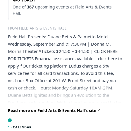
ON DAISY
One of
367
upcoming events at Field Arts & Events
Hall.
FROM FIELD ARTS & EVENTS HALL
Field Hall Presents: Duane Betts & Palmetto Motel
Wednesday, September 2nd @ 7:30PM | Donna M.
Morris Theater *Tickets $24.50 – $44.50 | CLICK HERE
FOR TICKETS Financial assistance available – click here to
apply *Our ticketing platform Ludus charges a 5%
service fee for all card transactions. To avoid this fee,
visit our Box Office at 201 W. Front Street and pay via
cash or check. Hours: Monday-Saturday 10AM-2PM.
Duane Betts ignites and brings an evolution to the
Southern rock tradition. With a fiery legacy forged by his
father, the legendary Dickey Betts, the second generation
Read more on Field Arts & Events Hall’s site
musician infuses it with his own soul-stirring blend of
blues, raw passion, and six-string mastery. Backed by his
1 ·
CALENDAR