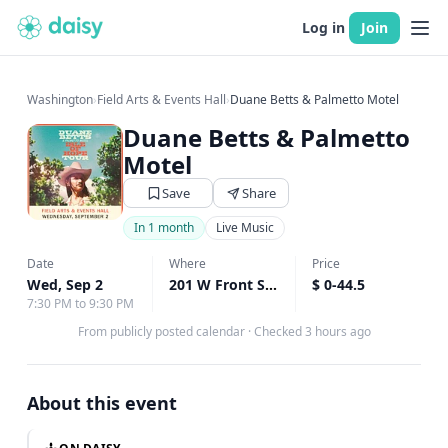
Log in
Join
Washington
›
Field Arts & Events Hall
›
Duane Betts & Palmetto Motel
Duane Betts & Palmetto
Motel
Save
Share
In 1 month
Live Music
Date
Where
Price
Wed, Sep 2
201 W Front Street, Port Angeles, WA
$ 0-44.5
↗
7:30 PM to 9:30 PM
From publicly posted calendar
·
Checked 3 hours ago
About this event