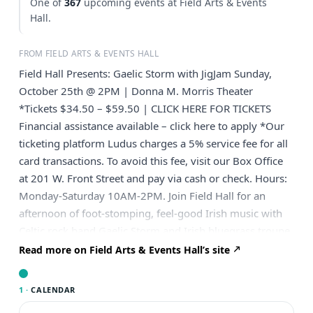
One of
367
upcoming events at Field Arts & Events
Hall.
FROM FIELD ARTS & EVENTS HALL
Field Hall Presents: Gaelic Storm with JigJam Sunday,
October 25th @ 2PM | Donna M. Morris Theater
*Tickets $34.50 – $59.50 | CLICK HERE FOR TICKETS
Financial assistance available – click here to apply *Our
ticketing platform Ludus charges a 5% service fee for all
card transactions. To avoid this fee, visit our Box Office
at 201 W. Front Street and pay via cash or check. Hours:
Monday-Saturday 10AM-2PM. Join Field Hall for an
afternoon of foot-stomping, feel-good Irish music with
Celtic rock band Gaelic Storm and Irish bluegrass troupe
JigJam! Headliner: Gaelic Storm Billboard world chart-
Read more on Field Arts & Events Hall’s site
topping Gaelic Storm is a multi-national, Celtic
juggernaut that grows stronger with each live
1 ·
CALENDAR
performance. After more than two decades of touring