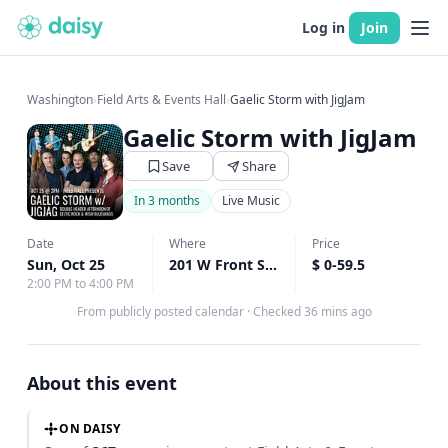
Log in
Join
Washington
›
Field Arts & Events Hall
›
Gaelic Storm with JigJam
Gaelic Storm with JigJam
Save
Share
In 3 months
Live Music
Date
Where
Price
Sun, Oct 25
201 W Front Street, Port Angeles, WA
$ 0-59.5
↗
2:00 PM to 4:00 PM
From publicly posted calendar
·
Checked 36 mins ago
About this event
ON DAISY