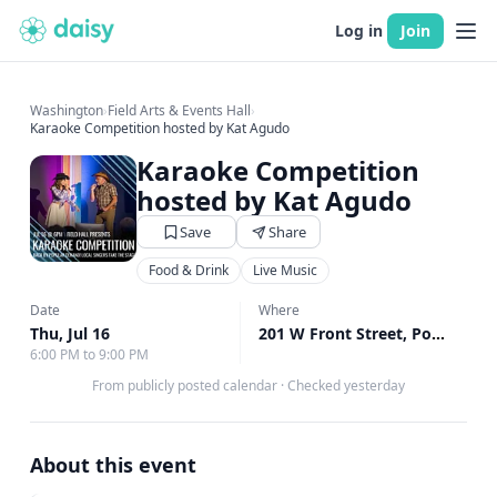
Log in
Join
Washington
›
Field Arts & Events Hall
›
Karaoke Competition hosted by Kat Agudo
Karaoke Competition
hosted by Kat Agudo
Save
Share
Food & Drink
Live Music
Date
Where
Thu, Jul 16
201 W Front Street, Port Angeles, WA
6:00 PM to 9:00 PM
From publicly posted calendar
·
Checked yesterday
About this event