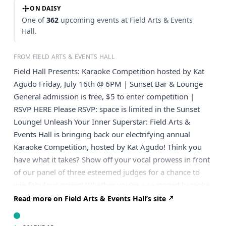
ON DAISY
One of
362
upcoming events at Field Arts & Events
Hall.
FROM FIELD ARTS & EVENTS HALL
Field Hall Presents: Karaoke Competition hosted by Kat
Agudo Friday, July 16th @ 6PM | Sunset Bar & Lounge
General admission is free, $5 to enter competition |
RSVP HERE Please RSVP: space is limited in the Sunset
Lounge! Unleash Your Inner Superstar: Field Arts &
Events Hall is bringing back our electrifying annual
Karaoke Competition, hosted by Kat Agudo! Think you
have what it takes? Show off your vocal prowess in front
of our panel of three esteemed judges for a chance to
win fabulous prizes! Whether you’re a seasoned karaoke
pro or a first-time crooner, this is your moment to shine.
Read more on Field Arts & Events Hall’s site
Dust off your favorite song and prepare for a night of
unforgettable performances. The Sunset Bar & Lounge