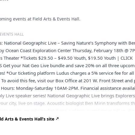
ming events at Field Arts & Events Hall.
 EVENTS HALL
ts: National Geographic Live – Saving Nature’s Symphony with Be
by Ocean Coast Exploration Center Thursday, February 18th @ 7
s Theater *Tickets $29.50 – $49.50 Youth, $19.50 Youth | CLICK
 Get your Nat Geo Live bundle and save 20% on all three upcom
ies! *Our ticketing platform Ludus charges a 5% service fee for all
 To avoid this fee, visit our Box Office at 201 W. Front Street and
k. Hours: Monday-Saturday 10AM-2PM. Financial assistance availa
pply Live speaker series! National Geographic Live brings Explorer
your city, live on stage. Acoustic biologist Ben Mirin transforms t
into music, revealing what these auditory symphonies tell us abo
orld is alive with sound, and acoustic biologist and National
d Arts & Events Hall’s site
rer Ben Mirin makes sure we never miss a beat. From the sweet
birds to the chatter of howling lemurs to the conversation of