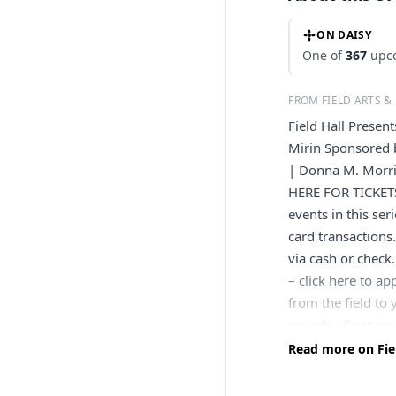
ON DAISY
One of
367
upco
FROM FIELD ARTS &
Field Hall Presen
Mirin Sponsored 
| Donna M. Morri
HERE FOR TICKETS
events in this ser
card transactions.
via cash or chec
– click here to a
from the field to 
sounds of nature 
the planet. The w
Read more on Fiel
Geographic Explo
songs of morning 