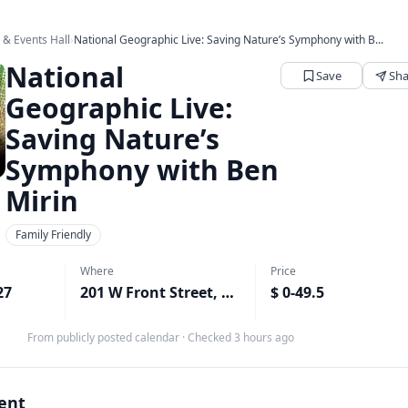
s & Events Hall
›
National Geographic Live: Saving Nature’s Symphony with B...
National
Save
Sha
Geographic Live:
Saving Nature’s
Symphony with Ben
Mirin
Family Friendly
Where
Price
27
201 W Front Street, Port Angeles, WA
$ 0-49.5
↗
From publicly posted calendar
·
Checked 3 hours ago
vent