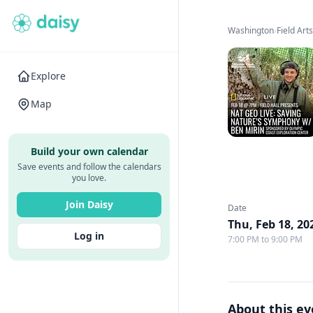
Washington
›
Field Art
Explore
Map
Build your own calendar
Save events and follow the calendars
you love.
Join Daisy
Date
Thu, Feb 18, 20
Log in
7:00 PM to 9:00 PM
About this e