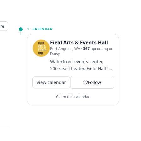
re
1 ·
CALENDAR
Field Arts & Events Hall
Port Angeles, WA
·
367
upcoming on
Daisy
Waterfront events center,
500-seat theater. Field Hall is
a home for arts and events
View calendar
that bring people...
Follow
Claim this calendar