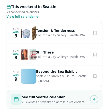
This weekend in Seattle
73 connected calendars
View full calendar
→
SUN
Tension & Tenderness
AUG
9
Columbia City Gallery
·
Seattle, WA
SUN
Still There
AUG
9
Columbia City Gallery
·
Seattle, WA
Beyond the Box Exhibit
SUN
AUG
Seattle Children's Museum
·
Seattle, WA
9
12:00 AM
See full Seattle calendar
23 events this weekend across 73 calendars