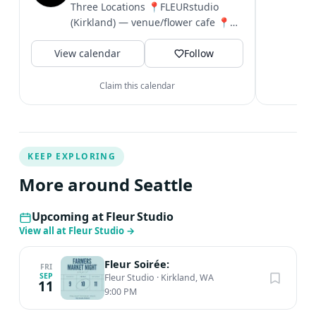
c
Three Locations 📍FLEURstudio
i
(Kirkland) — venue/flower cafe 📍
&
FLEUR (Bellevue)— luxury florals 📍
V
View calendar
Nordstrom...
Follow
Claim this calendar
KEEP EXPLORING
More around Seattle
Upcoming at Fleur Studio
View all at Fleur Studio
→
Fleur Soirée:
FRI
SEP
Fleur Studio
·
Kirkland, WA
11
9:00 PM