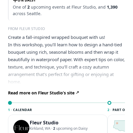
ON DAISY
One of
2
upcoming events at Fleur Studio, and
1,390
across Seattle.
FROM FLEUR STUDIO
Create a fall-inspired wrapped bouquet with us!
In this workshop, you’ll learn how to design a hand-tied
bouquet using rich, seasonal blooms and then wrap it
beautifully in waterproof paper. With expert tips on color,
texture, and technique, you’ll craft a cozy autumn
arrangement that’s perfect for gifting or enjoying at
home.
Read more on Fleur Studio’s site
1 ·
CALENDAR
2 ·
PART OF SE
Fleur Studio
T
S
Kirkland, WA
·
2
upcoming on Daisy