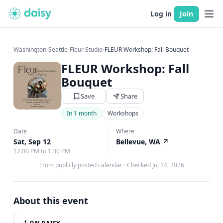
Log in
Join
Washington
›
Seattle
›
Fleur Studio
›
FLEUR Workshop: Fall Bouquet
FLEUR Workshop: Fall
Bouquet
Save
Share
In 1 month
Workshops
Date
Where
Sat, Sep 12
Bellevue, WA
↗
12:00 PM to 1:30 PM
From publicly posted calendar
·
Checked Jul 24, 2026
About this event