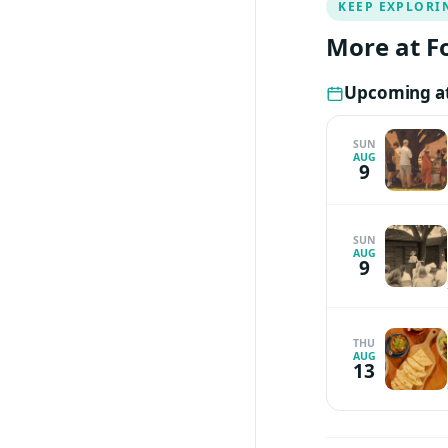
KEEP EXPLORI
for her will stipu
More at F
Upcoming at
SUN
AUG
9
SUN
AUG
9
THU
AUG
13