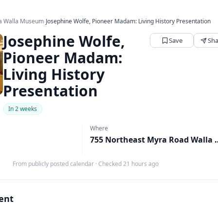
la Walla Museum
›
Josephine Wolfe, Pioneer Madam: Living History Presentation
Josephine Wolfe,
Save
Sha
Pioneer Madam:
Living History
Presentation
In 2 weeks
Where
755 Northeast Myra Road Wal
From publicly posted calendar
·
Checked 21 hours ago
vent