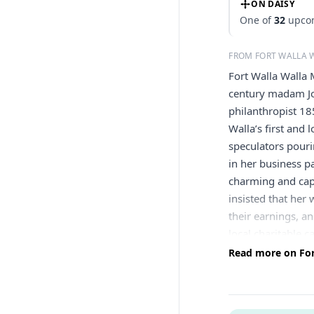
ON DAISY
One of
32
upcom
FROM FORT WALLA
Fort Walla Walla 
century madam Jo
philanthropist 1
Walla’s first and
speculators pouri
in her business p
charming and cap
insisted that he
their earnings, a
local charitable c
recuperate. She 
Read more on For
Cemetery in Walla
decent burials wh
taxes in 1908 of 