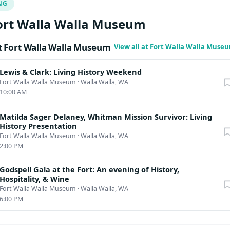
NG
lated destruction of all such images.
ort Walla Walla Museum
 Fort Walla Walla Museum
View all at Fort Walla Walla Muse
Lewis & Clark: Living History Weekend
Fort Walla Walla Museum
·
Walla Walla, WA
10:00 AM
Matilda Sager Delaney, Whitman Mission Survivor: Living
History Presentation
Fort Walla Walla Museum
·
Walla Walla, WA
2:00 PM
Godspell Gala at the Fort: An evening of History,
Hospitality, & Wine
Fort Walla Walla Museum
·
Walla Walla, WA
6:00 PM