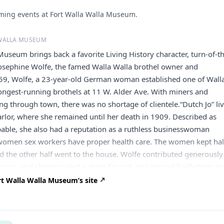
ing events at Fort Walla Walla Museum.
 WALLA MUSEUM
Museum brings back a favorite Living History character, turn-of-t
sephine Wolfe, the famed Walla Walla brothel owner and
859, Wolfe, a 23-year-old German woman established one of Wall
 longest-running brothels at 11 W. Alder Ave. With miners and
ng through town, there was no shortage of clientele.“Dutch Jo” li
arlor, where she remained until her death in 1909. Described as
able, she also had a reputation as a ruthless businesswoman
r women sex workers have proper health care. The women kept hal
nd the other half went to the house. Wolfe contributed generously
auses, and she provided a place for sick and injured firefighters to
was known to have purchased cemetery plots at Mountain View
t Walla Walla Museum’s site
 Walla for both firefighters and prostitutes, that they might have
en they died business did well. City records show she paid count
$11,464. There are no photographs or portraits of Wolfe available