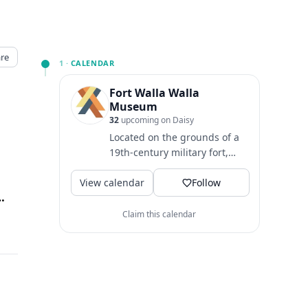
re
1 ·
CALENDAR
Fort Walla Walla
Museum
32
upcoming on Daisy
Located on the grounds of a
19th-century military fort,
Fort Walla Walla Museum
View calendar
provides an exciting and...
Follow
la Walla, Walla Walla, WA
↗
Claim this calendar