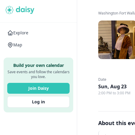
Washington
›
Fort Wal
Explore
Map
Build your own calendar
Save events and follow the calendars
you love.
Date
Sun, Aug 23
Join Daisy
2:00 PM to 3:00 PM
Log in
About this e