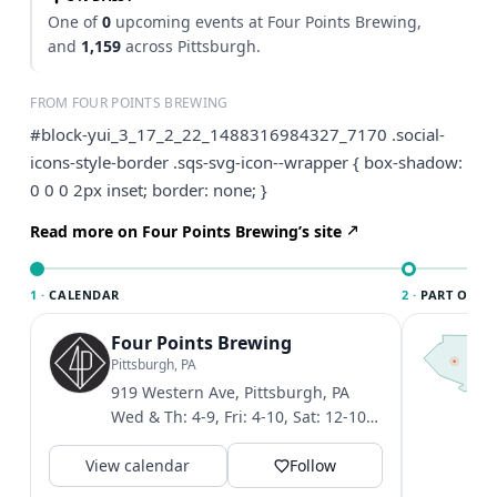
One of
0
upcoming events at Four Points Brewing,
and
1,159
across Pittsburgh.
FROM FOUR POINTS BREWING
#block-yui_3_17_2_22_1488316984327_7170 .social-
icons-style-border .sqs-svg-icon--wrapper { box-shadow:
0 0 0 2px inset; border: none; }
Read more on Four Points Brewing’s site
1 ·
CALENDAR
2 ·
PART OF PI
Four Points Brewing
T
P
Pittsburgh, PA
l
919 Western Ave, Pittsburgh, PA
P
Wed & Th: 4-9, Fri: 4-10, Sat: 12-10,
t
Sun: 12-6
V
View calendar
Follow