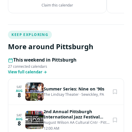
Claim this calendar
KEEP EXPLORING
More around Pittsburgh
This weekend in Pittsburgh
27 connected calendars
View full calendar
→
SAT
Summer Series: Nine on ’90s
AUG
8
The Lindsay Theater
·
Sewickley, PA
2nd Annual Pittsburgh
SAT
International Jazz Festival
AUG
Poster Competition
8
August Wilson AA Cultural Cntr
·
Pittsburgh, PA
12:00 AM