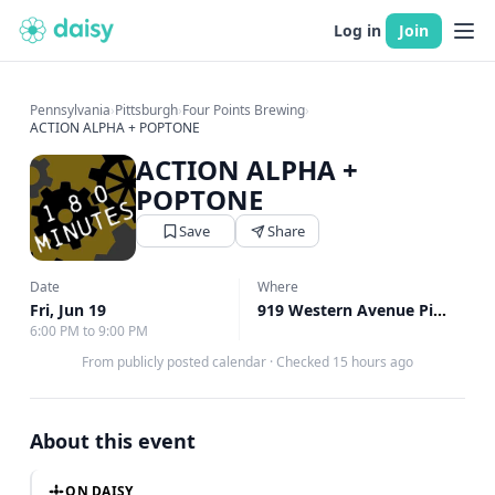
Log in
Join
Pennsylvania
›
Pittsburgh
›
Four Points Brewing
›
ACTION ALPHA + POPTONE
ACTION ALPHA +
POPTONE
Save
Share
Date
Where
Fri, Jun 19
919 Western Avenue Pittsburgh, Pittsburgh, PA
6:00 PM to 9:00 PM
From publicly posted calendar
·
Checked 15 hours ago
About this event
ON DAISY