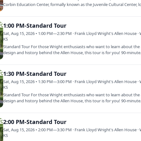
Corbin Education Center, formally known as the Juvenile Cultural Center, l
on the…
1:00 PM-Standard Tour
Sat, Aug 15, 2026 • 1:00 PM—2:30 PM · Frank Lloyd Wright's Allen House · 
KS
Standard Tour For those Wright enthusiasts who want to learn about the d
design and history behind the Allen House, this tour is for you! 90-minut
1:30 PM-Standard Tour
Sat, Aug 15, 2026 • 1:30 PM—3:00 PM · Frank Lloyd Wright's Allen House · 
KS
Standard Tour For those Wright enthusiasts who want to learn about the d
design and history behind the Allen House, this tour is for you! 90-minut
2:00 PM-Standard Tour
Sat, Aug 15, 2026 • 2:00 PM—3:30 PM · Frank Lloyd Wright's Allen House · 
KS