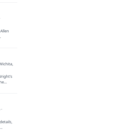
·
Allen
…
Wichita,
right’s
 the…
 ·
etails,
e…