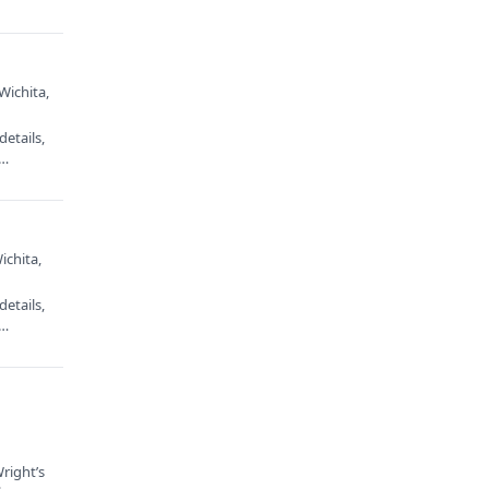
Wichita,
etails,
e…
ichita,
etails,
e…
right’s