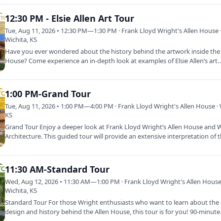
12:30 PM - Elsie Allen Art Tour
Tue, Aug 11, 2026 • 12:30 PM—1:30 PM · Frank Lloyd Wright's Allen House 
Wichita, KS
Have you ever wondered about the history behind the artwork inside the 
House? Come experience an in-depth look at examples of Elsie Allen’s art
1:00 PM-Grand Tour
Tue, Aug 11, 2026 • 1:00 PM—4:00 PM · Frank Lloyd Wright's Allen House · 
KS
Grand Tour Enjoy a deeper look at Frank Lloyd Wright’s Allen House and W
Architecture. This guided tour will provide an extensive interpretation of
11:30 AM-Standard Tour
Wed, Aug 12, 2026 • 11:30 AM—1:00 PM · Frank Lloyd Wright's Allen House
Wichita, KS
Standard Tour For those Wright enthusiasts who want to learn about the d
design and history behind the Allen House, this tour is for you! 90-minut