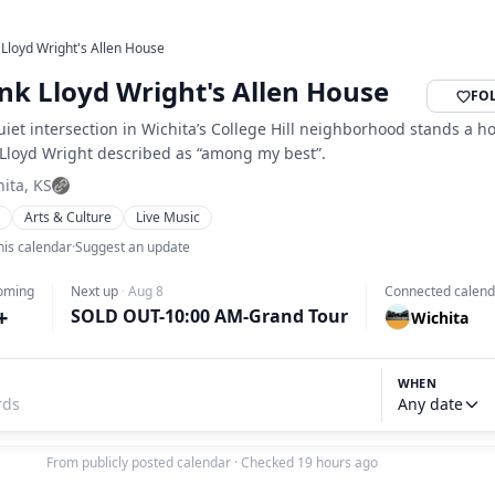
 Lloyd Wright's Allen House
nk Lloyd Wright's Allen House
FO
uiet intersection in Wichita’s College Hill neighborhood stands a h
 Lloyd Wright described as “among my best”.
ita, KS
s
Arts & Culture
Live Music
his calendar
·
Suggest an update
oming
Next up
·
Aug 8
Connected calend
+
SOLD OUT-10:00 AM-Grand Tour
Wichita
WHEN
Any date
From publicly posted calendar
·
Checked 19 hours ago