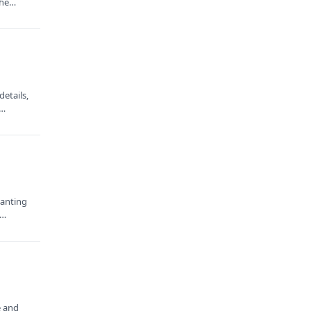
 the…
etails,
e…
wanting
e…
e and