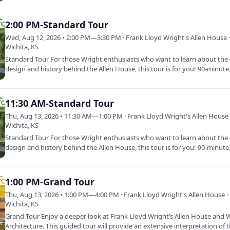
2:00 PM-Standard Tour
Wed, Aug 12, 2026 • 2:00 PM—3:30 PM · Frank Lloyd Wright's Allen House 
Wichita, KS
Standard Tour For those Wright enthusiasts who want to learn about the d
design and history behind the Allen House, this tour is for you! 90-minut
11:30 AM-Standard Tour
Thu, Aug 13, 2026 • 11:30 AM—1:00 PM · Frank Lloyd Wright's Allen House 
Wichita, KS
Standard Tour For those Wright enthusiasts who want to learn about the d
design and history behind the Allen House, this tour is for you! 90-minut
1:00 PM-Grand Tour
Thu, Aug 13, 2026 • 1:00 PM—4:00 PM · Frank Lloyd Wright's Allen House ·
Wichita, KS
Grand Tour Enjoy a deeper look at Frank Lloyd Wright’s Allen House and W
Architecture. This guided tour will provide an extensive interpretation of