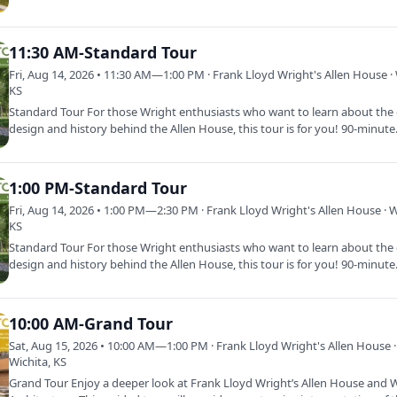
11:30 AM-Standard Tour
Fri, Aug 14, 2026 • 11:30 AM—1:00 PM · Frank Lloyd Wright's Allen House · 
KS
Standard Tour For those Wright enthusiasts who want to learn about the d
design and history behind the Allen House, this tour is for you! 90-minut
1:00 PM-Standard Tour
Fri, Aug 14, 2026 • 1:00 PM—2:30 PM · Frank Lloyd Wright's Allen House · W
KS
Standard Tour For those Wright enthusiasts who want to learn about the d
design and history behind the Allen House, this tour is for you! 90-minut
10:00 AM-Grand Tour
Sat, Aug 15, 2026 • 10:00 AM—1:00 PM · Frank Lloyd Wright's Allen House ·
Wichita, KS
Grand Tour Enjoy a deeper look at Frank Lloyd Wright’s Allen House and W