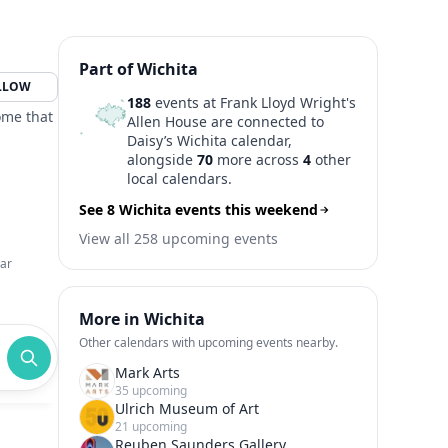
Part of Wichita
LLOW
188
events at Frank Lloyd Wright's
ome that
Allen House are connected to
Daisy’s Wichita calendar,
alongside
70
more across
4
other
local calendars.
See 8 Wichita events this weekend
View all 258 upcoming events
ar
More in Wichita
Other calendars with upcoming events nearby.
Mark Arts
35 upcoming
Ulrich Museum of Art
21 upcoming
Reuben Saunders Gallery