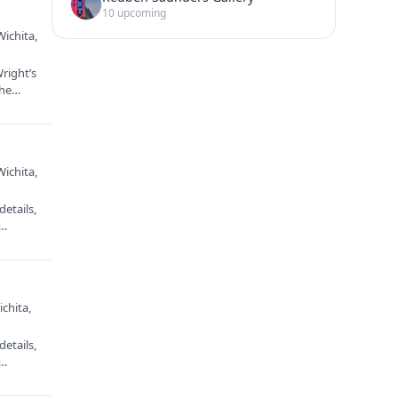
10 upcoming
Wichita,
right’s
 the…
Wichita,
etails,
e…
chita,
etails,
e…