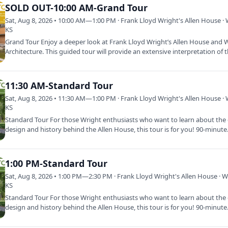
SOLD OUT-10:00 AM-Grand Tour
Sat, Aug 8, 2026 • 10:00 AM—1:00 PM · Frank Lloyd Wright's Allen House · 
KS
Grand Tour Enjoy a deeper look at Frank Lloyd Wright’s Allen House and W
Architecture. This guided tour will provide an extensive interpretation of
11:30 AM-Standard Tour
Sat, Aug 8, 2026 • 11:30 AM—1:00 PM · Frank Lloyd Wright's Allen House · 
KS
Standard Tour For those Wright enthusiasts who want to learn about the d
design and history behind the Allen House, this tour is for you! 90-minut
1:00 PM-Standard Tour
Sat, Aug 8, 2026 • 1:00 PM—2:30 PM · Frank Lloyd Wright's Allen House · Wi
KS
Standard Tour For those Wright enthusiasts who want to learn about the d
design and history behind the Allen House, this tour is for you! 90-minut