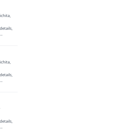
chita,
etails,
e…
chita,
etails,
e…
·
etails,
e…