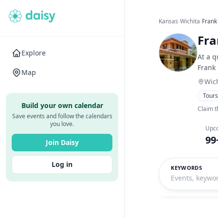
Kansas
›
Wichita
›
Frank
Fra
Explore
At a q
Frank
Map
Wich
Tour
Build your own calendar
Claim t
Save events and follow the calendars
you love.
Upc
99
Join Daisy
Log in
KEYWORDS