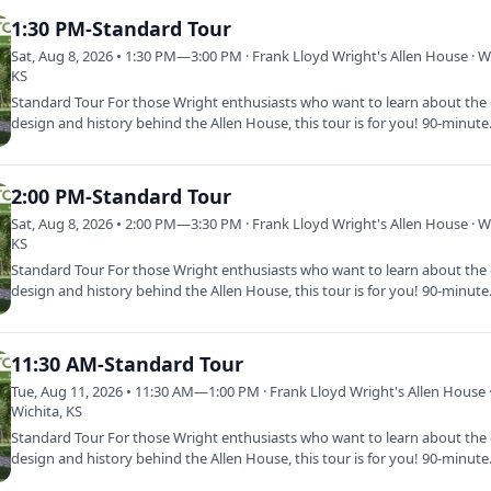
1:30 PM-Standard Tour
Sat, Aug 8, 2026 • 1:30 PM—3:00 PM · Frank Lloyd Wright's Allen House · Wi
KS
Standard Tour For those Wright enthusiasts who want to learn about the d
design and history behind the Allen House, this tour is for you! 90-minut
2:00 PM-Standard Tour
Sat, Aug 8, 2026 • 2:00 PM—3:30 PM · Frank Lloyd Wright's Allen House · Wi
KS
Standard Tour For those Wright enthusiasts who want to learn about the d
design and history behind the Allen House, this tour is for you! 90-minut
11:30 AM-Standard Tour
Tue, Aug 11, 2026 • 11:30 AM—1:00 PM · Frank Lloyd Wright's Allen House 
Wichita, KS
Standard Tour For those Wright enthusiasts who want to learn about the d
design and history behind the Allen House, this tour is for you! 90-minut