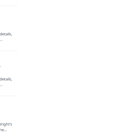
·
etails,
e…
·
etails,
e…
right’s
 the…