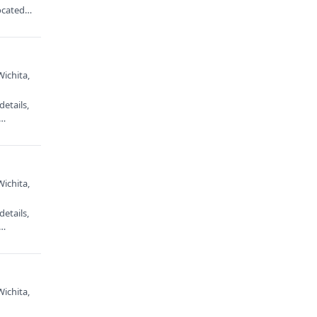
ocated
Wichita,
etails,
e…
Wichita,
etails,
e…
Wichita,