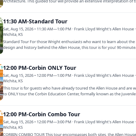
Architecture. This guided tour will provide an extensive interpretation of
11:30 AM-Standard Tour
Sat, Aug 15, 2026 • 11:30 AM—1:00 PM · Frank Lloyd Wright's Allen House ·
Wichita, KS
Standard Tour For those Wright enthusiasts who want to learn about the d
design and history behind the Allen House, this tour is for you! 90-minut
12:00 PM-Corbin ONLY Tour
Sat, Aug 15, 2026 • 12:00 PM—1:00 PM · Frank Lloyd Wright's Allen House ·
Wichita, KS
This tour is for guests who have already toured the Allen House and are 
to ONLY tour the Corbin Education Center, formally known as the Juvenil
12:00 PM-Corbin Combo Tour
Sat, Aug 15, 2026 • 12:00 PM—3:00 PM · Frank Lloyd Wright's Allen House ·
Wichita, KS
CORBIN COMBO TOUR This tour encompasses both sites, the Allen Hous