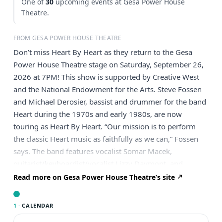
One of
30
upcoming events at Gesa Power House
Theatre.
FROM GESA POWER HOUSE THEATRE
Don’t miss Heart By Heart as they return to the Gesa
Power House Theatre stage on Saturday, September 26,
2026 at 7PM! This show is supported by Creative West
and the National Endowment for the Arts. Steve Fossen
and Michael Derosier, bassist and drummer for the band
Heart during the 1970s and early 1980s, are now
touring as Heart By Heart. “Our mission is to perform
the classic Heart music as faithfully as we can,” Fossen
says. The band features vocalist Somar Macek,
guitarist/keyboardist/vocalist Lizzy Daymont, and
guitarist Chad Quist. Heart By Heart presents a powerful,
Read more on Gesa Power House Theatre’s site
dynamic show that includes all the favorite Heart hits as
well as deep album cuts that fans will love. Fossen and
1 ·
CALENDAR
Derosier are the powerful driving engine behind Heart’s