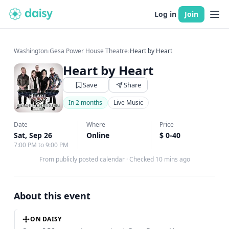
Log in
Join
Washington
›
Gesa Power House Theatre
›
Heart by Heart
Heart by Heart
Save
Share
In 2 months
Live Music
Date
Where
Price
Sat, Sep 26
Online
$ 0-40
7:00 PM to 9:00 PM
From publicly posted calendar
·
Checked 10 mins ago
About this event
ON DAISY