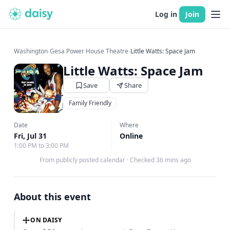
Log in
Join
Washington
›
Gesa Power House Theatre
›
Little Watts: Space Jam
Little Watts: Space Jam
Save
Share
Family Friendly
Date
Where
Fri, Jul 31
Online
1:00 PM to 3:00 PM
From publicly posted calendar
·
Checked 36 mins ago
About this event
ON DAISY