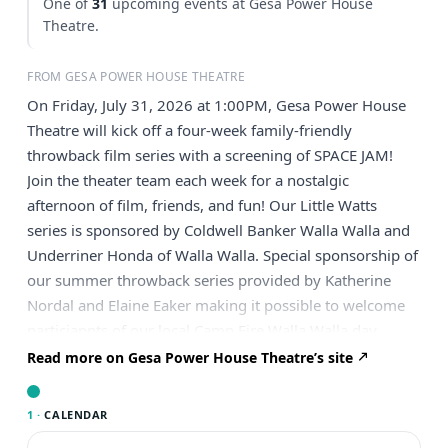
One of
31
upcoming events at Gesa Power House
Theatre.
FROM GESA POWER HOUSE THEATRE
On Friday, July 31, 2026 at 1:00PM, Gesa Power House
Theatre will kick off a four-week family-friendly
throwback film series with a screening of SPACE JAM!
Join the theater team each week for a nostalgic
afternoon of film, friends, and fun! Our Little Watts
series is sponsored by Coldwell Banker Walla Walla and
Underriner Honda of Walla Walla. Special sponsorship of
our summer throwback series provided by Katherine
Nordal and Elaine Eaker making it possible to welcome
particiapnts of our local Camp Fire Walla Walla day
camp, and YMCA progamming! Space Jam blends live-
Read more on Gesa Power House Theatre’s site
action and animation to tell the story of basketball
legend Michael Jordan, who is unexpectedly recruited by
1 ·
CALENDAR
Looney Tunes characters to help them win a high-stakes