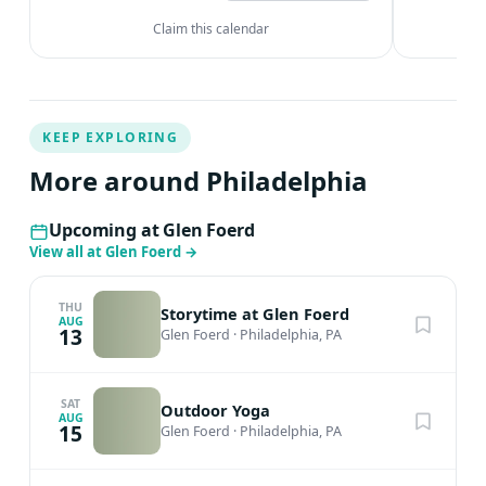
Claim this calendar
KEEP EXPLORING
More around Philadelphia
Upcoming at Glen Foerd
View all at Glen Foerd
→
THU
Storytime at Glen Foerd
AUG
13
Glen Foerd
·
Philadelphia, PA
SAT
Outdoor Yoga
AUG
15
Glen Foerd
·
Philadelphia, PA