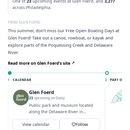
One of
23
upcoming events at Glen Foerd, and
3,277
across Philadelphia.
FROM GLEN FOERD
This summer, don’t miss our Free Open Boating Days at
Glen Foerd! Take out a canoe, rowboat, or kayak and
explore parts of the Poquessing Creek and Delaware
River.
Read more on Glen Foerd’s site
1 ·
CALENDAR
2 ·
PART OF PH
Glen Foerd
T
P
23
upcoming on Daisy
l
Public park and museum located
P
along the Delaware River in
m
Philadelphia. Grounds hours: 8 AM -
V
View calendar
dusk Main...
Follow