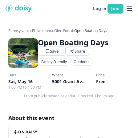
Log in
Join
Pennsylvania
›
Philadelphia
›
Glen Foerd
›
Open Boating Days
Open Boating Days
Save
Share
Family Friendly
Outdoors
Date
Where
Price
Sat, May 16
5001 Grant Avenue Philadelphia, Philadelphia, PA
Free
1:00 PM to 4:00 PM
From publicly posted calendar
·
Checked 3 hours ago
About this event
ON DAISY