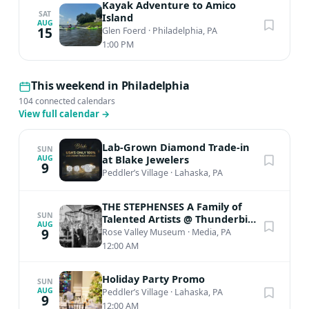
Kayak Adventure to Amico
SAT
Island
AUG
15
Glen Foerd
·
Philadelphia, PA
1:00 PM
This weekend in Philadelphia
104 connected calendars
View full calendar
→
Lab-Grown Diamond Trade-in
SUN
at Blake Jewelers
AUG
9
Peddler’s Village
·
Lahaska, PA
THE STEPHENSES A Family of
SUN
Talented Artists @ Thunderbird
AUG
Lodge
9
Rose Valley Museum
·
Media, PA
12:00 AM
Holiday Party Promo
SUN
AUG
Peddler’s Village
·
Lahaska, PA
9
12:00 AM