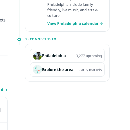
Philadelphia include family
friendly, live music, and arts &
culture.
ets
View Philadelphia calendar →
3 ·
CONNECTED TO
Philadelphia
3,277 upcoming
Explore the area
nearby markets
erd
→