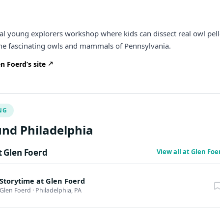
cial young explorers workshop where kids can dissect real owl pell
the fascinating owls and mammals of Pennsylvania.
n Foerd’s site
NG
nd Philadelphia
 Glen Foerd
View all at Glen Fo
Storytime at Glen Foerd
Glen Foerd
·
Philadelphia, PA