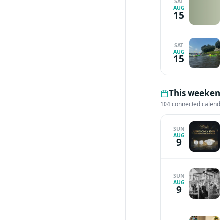
SAT
AUG
15
SAT
AUG
15
This weekend
104 connected calen
SUN
AUG
9
SUN
AUG
9