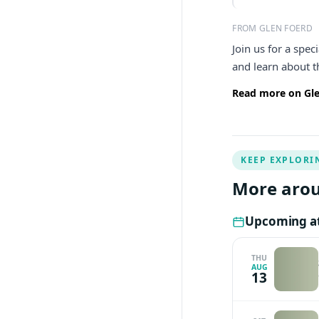
FROM GLEN FOERD
Join us for a spe
and learn about 
Read more on Gle
KEEP EXPLORI
More arou
Upcoming at
THU
AUG
13