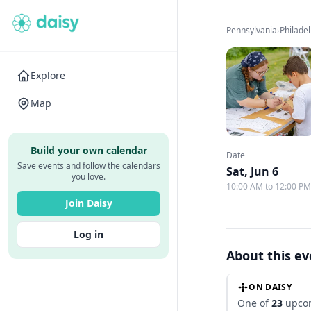
Pennsylvania
›
Philade
Explore
Map
Build your own calendar
Date
Save events and follow the calendars
Sat, Jun 6
you love.
10:00 AM to 12:00 P
Join Daisy
Log in
About this e
ON DAISY
One of
23
upcom