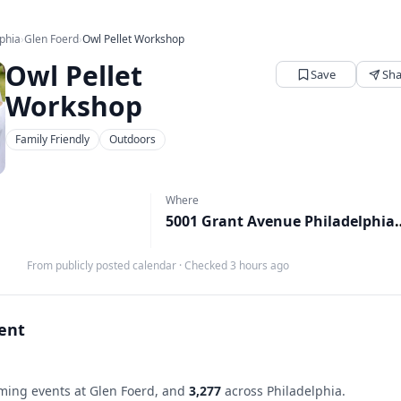
lphia
›
Glen Foerd
›
Owl Pellet Workshop
Owl Pellet
Save
Sha
Workshop
Family Friendly
Outdoors
Where
5001 Grant Avenue Philade
M
From publicly posted calendar
·
Checked 3 hours ago
vent
ing events at Glen Foerd, and
3,277
across Philadelphia.