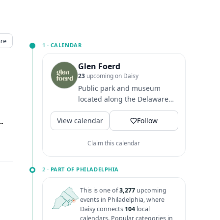
re
1 ·
CALENDAR
Glen Foerd
23
upcoming on Daisy
Public park and museum
located along the Delaware
River in Philadelphia.
View calendar
lphia, Philadelphia, PA
↗
Grounds hours: 8 AM - dusk
Follow
Main...
Claim this calendar
2 ·
PART OF PHILADELPHIA
This is one of
3,277
upcoming
events in Philadelphia, where
Daisy connects
104
local
calendars. Popular categories in