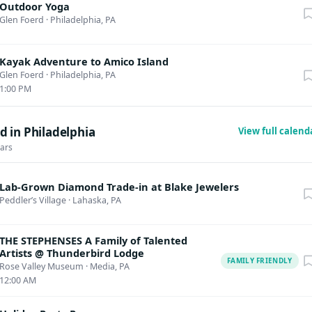
Outdoor Yoga
Glen Foerd
·
Philadelphia, PA
Kayak Adventure to Amico Island
Glen Foerd
·
Philadelphia, PA
1:00 PM
 in Philadelphia
View full calen
dars
Lab-Grown Diamond Trade-in at Blake Jewelers
Peddler’s Village
·
Lahaska, PA
THE STEPHENSES A Family of Talented
Artists @ Thunderbird Lodge
FAMILY FRIENDLY
Rose Valley Museum
·
Media, PA
12:00 AM