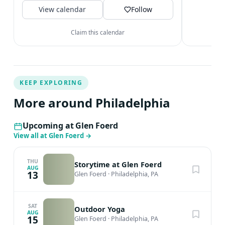
V
View calendar
dusk Main...
Follow
Claim this calendar
KEEP EXPLORING
More around Philadelphia
Upcoming at Glen Foerd
View all at Glen Foerd
→
THU
Storytime at Glen Foerd
AUG
13
Glen Foerd
·
Philadelphia, PA
SAT
Outdoor Yoga
AUG
15
Glen Foerd
·
Philadelphia, PA