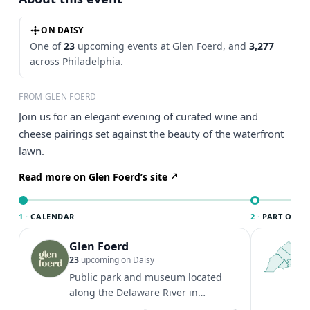
ON DAISY
One of
23
upcoming events at Glen Foerd, and
3,277
across Philadelphia.
FROM GLEN FOERD
Join us for an elegant evening of curated wine and
cheese pairings set against the beauty of the waterfront
lawn.
Read more on Glen Foerd’s site
1 ·
CALENDAR
2 ·
PART OF PH
Glen Foerd
T
P
23
upcoming on Daisy
l
Public park and museum located
P
along the Delaware River in
m
Philadelphia. Grounds hours: 8 AM -