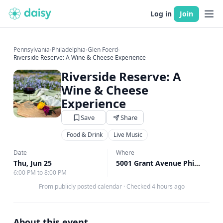
Log in
Join
Pennsylvania
›
Philadelphia
›
Glen Foerd
›
Riverside Reserve: A Wine & Cheese Experience
Riverside Reserve: A
Wine & Cheese
Experience
Save
Share
Food & Drink
Live Music
Date
Where
Thu, Jun 25
5001 Grant Avenue Philadelphia, Philadelphia, PA
6:00 PM to 8:00 PM
From publicly posted calendar
·
Checked 4 hours ago
About this event