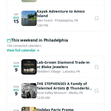
Kayak Adventure to Amico
SAT
Island
AUG
15
Glen Foerd
·
Philadelphia, PA
1:00 PM
This weekend in Philadelphia
104 connected calendars
View full calendar
→
Lab-Grown Diamond Trade-in
SUN
at Blake Jewelers
AUG
9
Peddler’s Village
·
Lahaska, PA
THE STEPHENSES A Family of
SUN
Talented Artists @ Thunderbird
AUG
Lodge
9
Rose Valley Museum
·
Media, PA
12:00 AM
Holiday Party Promo
SUN