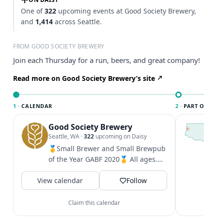
One of
322
upcoming events at Good Society Brewery,
and
1,414
across Seattle.
FROM GOOD SOCIETY BREWERY
Join each Thursday for a run, beers, and great company!
Read more on Good Society Brewery’s site
1 ·
CALENDAR
2 ·
PART OF SE
Good Society Brewery
T
S
Seattle, WA
·
322
upcoming on Daisy
c
🥇Small Brewer and Small Brewpub
i
of the Year GABF 2020🥇 All ages.
&
Pets outside. West Seattle: 2701...
V
View calendar
Follow
Claim this calendar