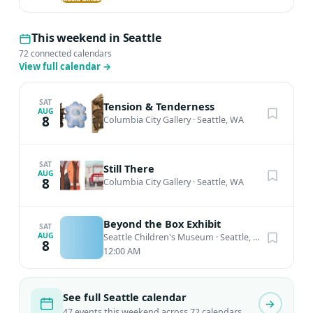
This weekend in Seattle
72 connected calendars
View full calendar
→
SAT
Tension & Tenderness
AUG
8
Columbia City Gallery
·
Seattle, WA
SAT
Still There
AUG
8
Columbia City Gallery
·
Seattle, WA
Beyond the Box Exhibit
SAT
AUG
Seattle Children's Museum
·
Seattle, WA
8
12:00 AM
See full Seattle calendar
47 events this weekend across 72 calendars