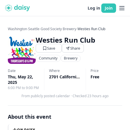
Log in
Join
Washington
›
Seattle
›
Good Society Brewery
›
Westies Run Club
Westies Run Club
Save
Share
Community
Brewery
Date
Where
Price
Thu, May 22,
2701 California Ave SW Unit A, Seattle, WA
Free
2025
6:00 PM to 9:00 PM
From publicly posted calendar
·
Checked 23 hours ago
About this event
ON DAISY