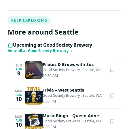
KEEP EXPLORING
More around Seattle
Upcoming at Good Society Brewery
View all at Good Society Brewery
→
Pilates & Brews with Suz
SUN
AUG
Good Society Brewery
·
Seattle, WA
9
10:30 AM
Trivia – West Seattle
MON
AUG
Good Society Brewery
·
Seattle, WA
10
7:00 PM
Music Bingo – Queen Anne
MON
AUG
Good Society Brewery
·
Seattle, WA
10
7:00 PM