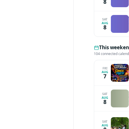
8
SAT
AUG
8
This weekend
104 connected calen
FRI
AUG
7
SAT
AUG
8
SAT
AUG