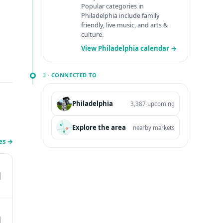
Popular categories in
Philadelphia include family
friendly, live music, and arts &
culture.
View Philadelphia calendar →
3 ·
CONNECTED TO
Philadelphia
3,387 upcoming
Explore the area
nearby markets
les
→