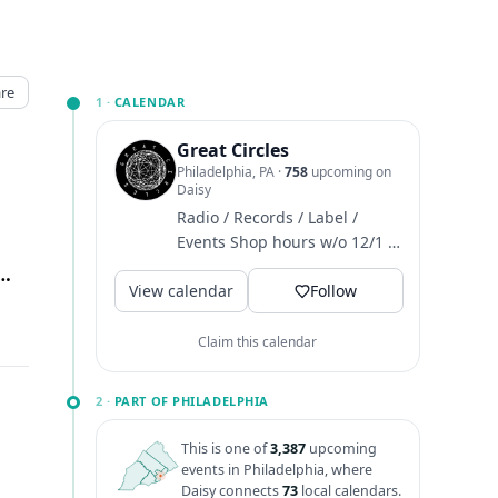
re
1 ·
CALENDAR
Great Circles
Philadelphia, PA
·
758
upcoming on
Daisy
Radio / Records / Label /
Events Shop hours w/o 12/1 ~
M-T closed / W-F 4-8 / Sat 12-
 Ave 1st Floor, Philadelphia, PA
↗
View calendar
6 / Sun 1-6
Follow
Claim this calendar
2 ·
PART OF PHILADELPHIA
This is one of
3,387
upcoming
events in Philadelphia, where
Daisy connects
73
local calendars.