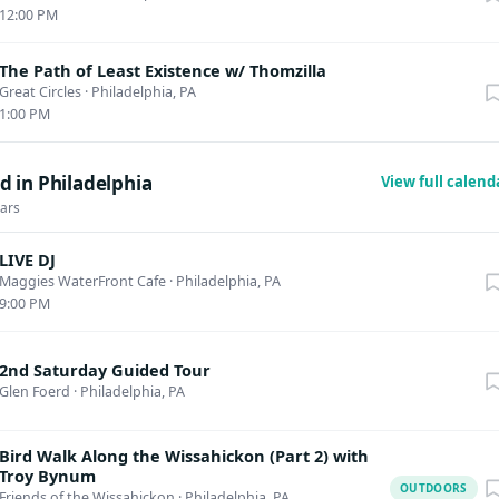
12:00 PM
The Path of Least Existence w/ Thomzilla
Great Circles
·
Philadelphia, PA
1:00 PM
 in Philadelphia
View full calen
dars
LIVE DJ
Maggies WaterFront Cafe
·
Philadelphia, PA
9:00 PM
2nd Saturday Guided Tour
Glen Foerd
·
Philadelphia, PA
Bird Walk Along the Wissahickon (Part 2) with
Troy Bynum
OUTDOORS
Friends of the Wissahickon
·
Philadelphia, PA