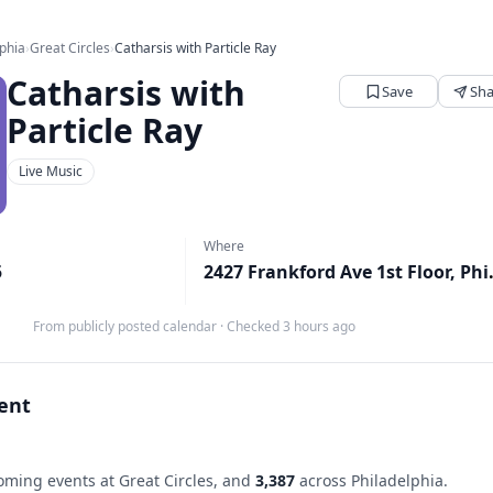
lphia
›
Great Circles
›
Catharsis with Particle Ray
Catharsis with
Save
Sha
Particle Ray
Live Music
Where
5
2427 Frankford
From publicly posted calendar
·
Checked 3 hours ago
vent
ming events at Great Circles, and
3,387
across Philadelphia.