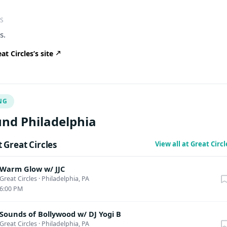
S
s.
t Circles’s site
NG
nd Philadelphia
Great Circles
View all at Great Circ
Warm Glow w/ JJC
Great Circles
·
Philadelphia, PA
6:00 PM
Sounds of Bollywood w/ DJ Yogi B
Great Circles
·
Philadelphia, PA