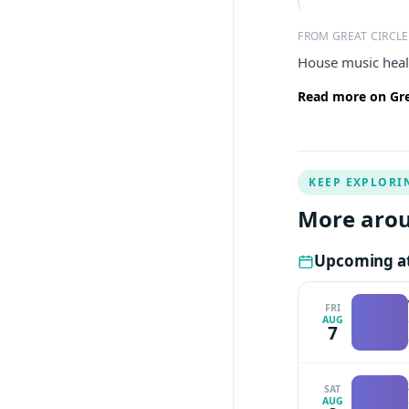
FROM GREAT CIRCLE
House music heal
Read more on Grea
KEEP EXPLORI
More arou
Upcoming at 
FRI
AUG
7
SAT
AUG