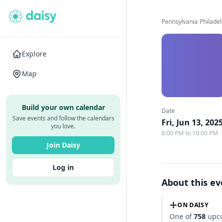
Pennsylvania
›
Philade
Explore
Map
Build your own calendar
Date
Save events and follow the calendars
Fri, Jun 13, 202
you love.
8:00 PM to 10:00 PM
Join Daisy
Log in
About this e
ON DAISY
One of
758
upco