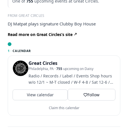
One of
755
upcoming events at Great Circles.
FROM GREAT CIRCLES
DJ Matpat plays signature Clubby Boy House
Read more on Great Circles’s site
1 ·
CALENDAR
Great Circles
Philadelphia, PA
·
755
upcoming on Daisy
Radio / Records / Label / Events Shop hours
w/o 12/1 ~ M-T closed / W-F 4-8 / Sat 12-6 /
Sun 1-6
View calendar
Follow
Claim this calendar