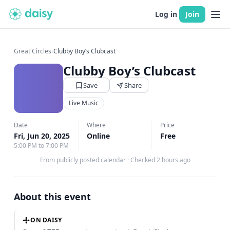
Log in
Join
Great Circles
›
Clubby Boy’s Clubcast
Clubby Boy’s Clubcast
Save
Share
Live Music
Date
Where
Price
Fri, Jun 20, 2025
Online
Free
5:00 PM to 7:00 PM
From publicly posted calendar
·
Checked 2 hours ago
About this event
ON DAISY