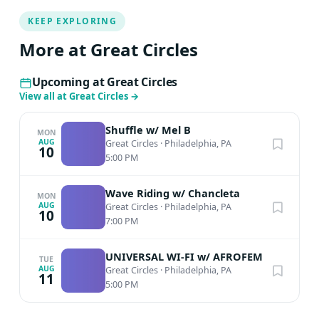
KEEP EXPLORING
More at Great Circles
Upcoming at Great Circles
View all at Great Circles
→
Shuffle w/ Mel B
MON
AUG
Great Circles
·
Philadelphia, PA
10
5:00 PM
Wave Riding w/ Chancleta
MON
AUG
Great Circles
·
Philadelphia, PA
10
7:00 PM
UNIVERSAL WI-FI w/ AFROFEM
TUE
AUG
Great Circles
·
Philadelphia, PA
11
5:00 PM