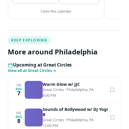
Claim this calendar
KEEP EXPLORING
More around Philadelphia
Upcoming at Great Circles
View all at Great Circles
→
Warm Glow w/ JJC
FRI
AUG
Great Circles
·
Philadelphia, PA
7
6:00 PM
Sounds of Bollywood w/ DJ Yogi
SAT
B
AUG
8
Great Circles
·
Philadelphia, PA
12:00 PM