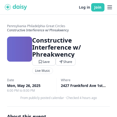
Log in
Join
Pennsylvania
›
Philadelphia
›
Great Circles
›
Constructive Interference w/ Phreakwency
Constructive
Interference w/
Phreakwency
Save
Share
Live Music
Date
Where
Mon, May 26, 2025
2427 Frankford Ave 1st Floor, Philadelphia, PA
6:00 PM to 8:00 PM
From publicly posted calendar
·
Checked 4 hours ago
About this event