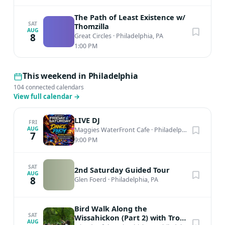
The Path of Least Existence w/
SAT
Thomzilla
AUG
8
Great Circles
·
Philadelphia, PA
1:00 PM
This weekend in Philadelphia
104 connected calendars
View full calendar
→
LIVE DJ
FRI
AUG
Maggies WaterFront Cafe
·
Philadelphia, PA
7
9:00 PM
SAT
2nd Saturday Guided Tour
AUG
8
Glen Foerd
·
Philadelphia, PA
Bird Walk Along the
SAT
Wissahickon (Part 2) with Troy
AUG