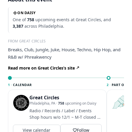
ON DAISY
One of
758
upcoming events at Great Circles, and
3,387
across Philadelphia.
FROM GREAT CIRCLES
Breaks, Club, Jungle, Juke, House, Techno, Hip Hop, and
R&B w/ Phreakwency
Read more on Great Circles’s site
1 ·
CALENDAR
2 ·
PART OF PH
Great Circles
T
P
Philadelphia, PA
·
758
upcoming on Daisy
l
Radio / Records / Label / Events
P
Shop hours w/o 12/1 ~ M-T closed /
m
W-F 4-8 / Sat 12-6 / Sun 1-6
V
View calendar
Follow