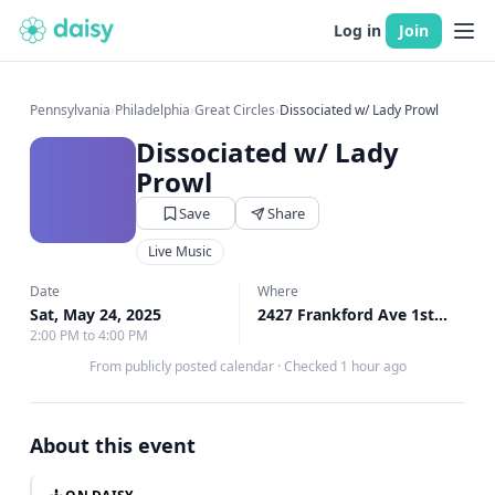
Log in
Join
Pennsylvania
›
Philadelphia
›
Great Circles
›
Dissociated w/ Lady Prowl
Dissociated w/ Lady
Prowl
Save
Share
Live Music
Date
Where
Sat, May 24, 2025
2427 Frankford Ave 1st Floor, Philadelphia, PA
2:00 PM to 4:00 PM
From publicly posted calendar
·
Checked 1 hour ago
About this event