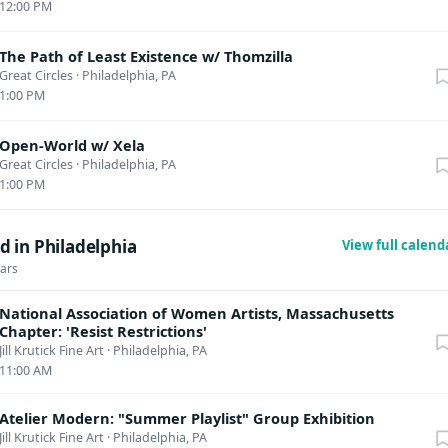
12:00 PM
The Path of Least Existence w/ Thomzilla
Great Circles
·
Philadelphia, PA
1:00 PM
Open-World w/ Xela
Great Circles
·
Philadelphia, PA
1:00 PM
 in Philadelphia
View full calen
dars
National Association of Women Artists, Massachusetts
Chapter: 'Resist Restrictions'
Jill Krutick Fine Art
·
Philadelphia, PA
11:00 AM
Atelier Modern: "Summer Playlist" Group Exhibition
Jill Krutick Fine Art
·
Philadelphia, PA