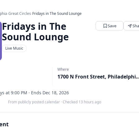
lphia
›
Great Circles
›
Fridays in The Sound Lounge
Fridays in The
Save
Sha
Sound Lounge
Live Music
Where
1700 N Front Street, Philad
ys at 9:00 PM · Ends Dec 18, 2026
From publicly posted calendar
·
Checked 13 hours ago
vent