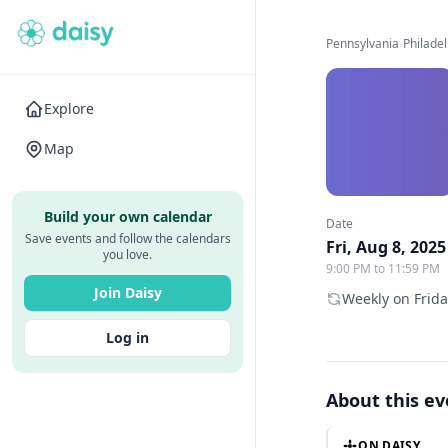
Pennsylvania
›
Philade
Explore
Map
Build your own calendar
Date
Save events and follow the calendars
Fri, Aug 8, 2025
you love.
9:00 PM to 11:59 PM
Join Daisy
Weekly on Frida
Log in
About this e
ON DAISY