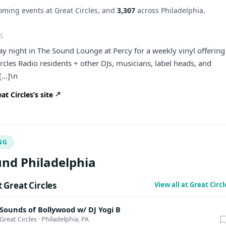
ming events at Great Circles, and
3,307
across Philadelphia.
S
day night in The Sound Lounge at Percy for a weekly vinyl offering
ircles Radio residents + other DJs, musicians, label heads, and
[…]\n
t Circles’s site
NG
nd Philadelphia
Great Circles
View all at Great Circ
Sounds of Bollywood w/ DJ Yogi B
Great Circles
·
Philadelphia, PA