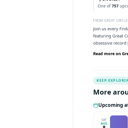
One of
757
upco
FROM GREAT CIRCLE
Join us every Fri
featuring Great C
obsessive record 
Read more on Grea
KEEP EXPLORI
More arou
Upcoming at 
SAT
AUG
8