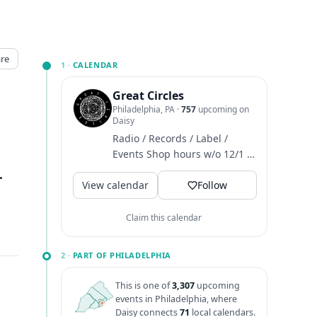
re
1 ·
CALENDAR
Great Circles
Philadelphia, PA
·
757
upcoming on
Daisy
Radio / Records / Label /
Events Shop hours w/o 12/1 ~
M-T closed / W-F 4-8 / Sat 12-
elphia, PA
↗
View calendar
6 / Sun 1-6
Follow
Claim this calendar
2 ·
PART OF PHILADELPHIA
This is one of
3,307
upcoming
events in Philadelphia, where
Daisy connects
71
local calendars.