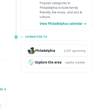
Popular categories in
Philadelphia include family
friendly, live music, and arts &
culture.
View Philadelphia calendar →
3 ·
CONNECTED TO
Philadelphia
3,307 upcoming
Explore the area
nearby markets
les
→