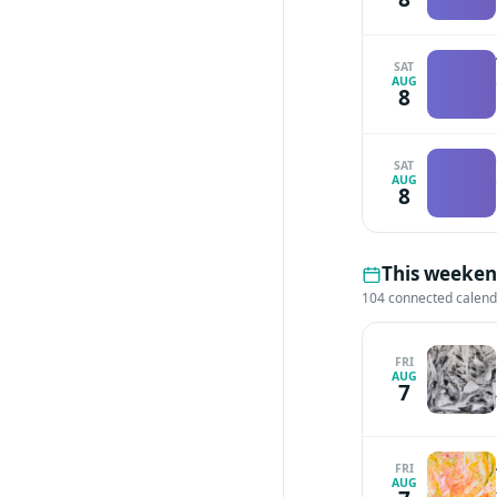
SAT
AUG
8
SAT
AUG
8
This weekend
104 connected calen
FRI
AUG
7
FRI
AUG