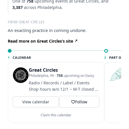
One of
758
upcoming events at Great Circles, and
3,387
across Philadelphia.
FROM GREAT CIRCLES
An exacting practice in coming undone.
Read more on Great Circles’s site
1 ·
CALENDAR
2 ·
PART OF PH
Great Circles
T
P
Philadelphia, PA
·
758
upcoming on Daisy
l
Radio / Records / Label / Events
P
Shop hours w/o 12/1 ~ M-T closed /
m
W-F 4-8 / Sat 12-6 / Sun 1-6
V
View calendar
Follow
Claim this calendar