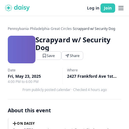
Log in
Join
Pennsylvania
›
Philadelphia
›
Great Circles
›
Scrapyard w/ Security Dog
Scrapyard w/ Security
Dog
Save
Share
Date
Where
Fri, May 23, 2025
2427 Frankford Ave 1st Floor, Philadelphia, PA
4:00 PM to 6:00 PM
From publicly posted calendar
·
Checked 4 hours ago
About this event
ON DAISY