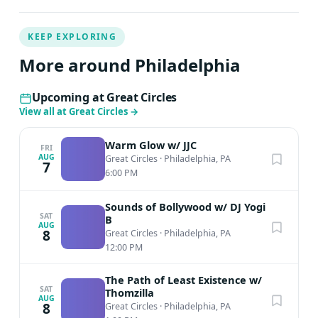
KEEP EXPLORING
More around Philadelphia
Upcoming at Great Circles
View all at Great Circles
→
Warm Glow w/ JJC
FRI
AUG
Great Circles
·
Philadelphia, PA
7
6:00 PM
Sounds of Bollywood w/ DJ Yogi
SAT
B
AUG
8
Great Circles
·
Philadelphia, PA
12:00 PM
The Path of Least Existence w/
SAT
Thomzilla
AUG
8
Great Circles
·
Philadelphia, PA