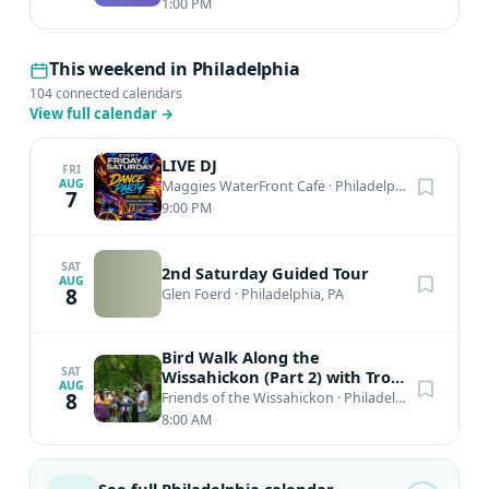
1:00 PM
This weekend in Philadelphia
104 connected calendars
View full calendar
→
LIVE DJ
FRI
AUG
Maggies WaterFront Cafe
·
Philadelphia, PA
7
9:00 PM
SAT
2nd Saturday Guided Tour
AUG
8
Glen Foerd
·
Philadelphia, PA
Bird Walk Along the
SAT
Wissahickon (Part 2) with Troy
AUG
Bynum
8
Friends of the Wissahickon
·
Philadelphia, PA
8:00 AM
See full Philadelphia calendar