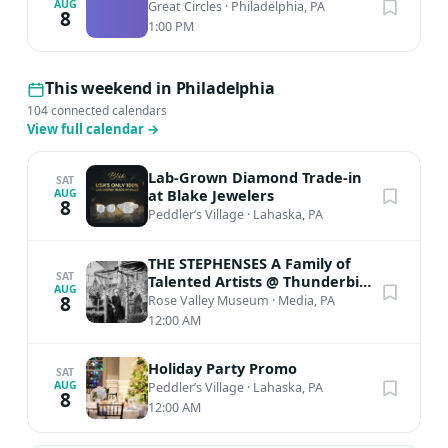
AUG
Great Circles
·
Philadelphia, PA
8
1:00 PM
This weekend in Philadelphia
104 connected calendars
View full calendar
→
Lab-Grown Diamond Trade-in
SAT
at Blake Jewelers
AUG
8
Peddler’s Village
·
Lahaska, PA
THE STEPHENSES A Family of
SAT
Talented Artists @ Thunderbird
AUG
Lodge
8
Rose Valley Museum
·
Media, PA
12:00 AM
Holiday Party Promo
SAT
AUG
Peddler’s Village
·
Lahaska, PA
8
12:00 AM