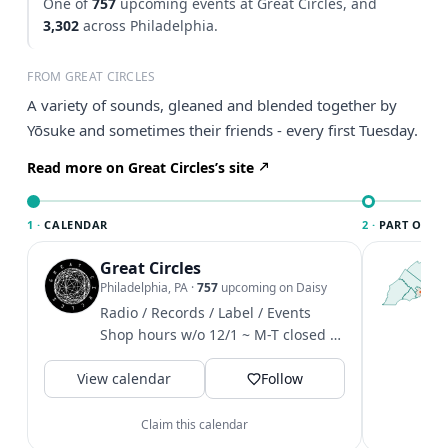
One of
757
upcoming events at Great Circles, and
3,302
across Philadelphia.
FROM GREAT CIRCLES
A variety of sounds, gleaned and blended together by
Yōsuke and sometimes their friends - every first Tuesday.
Read more on Great Circles’s site
1 ·
CALENDAR
2 ·
PART OF PH
Great Circles
T
P
Philadelphia, PA
·
757
upcoming on Daisy
l
Radio / Records / Label / Events
P
Shop hours w/o 12/1 ~ M-T closed /
m
W-F 4-8 / Sat 12-6 / Sun 1-6
V
View calendar
Follow
Claim this calendar