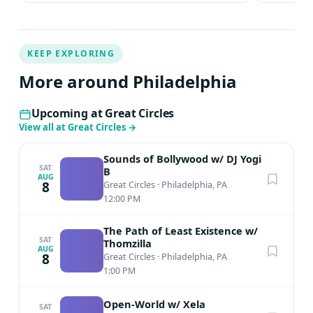
KEEP EXPLORING
More around Philadelphia
Upcoming at Great Circles
View all at Great Circles
→
Sounds of Bollywood w/ DJ Yogi
SAT
B
AUG
8
Great Circles
·
Philadelphia, PA
12:00 PM
The Path of Least Existence w/
SAT
Thomzilla
AUG
8
Great Circles
·
Philadelphia, PA
1:00 PM
Open-World w/ Xela
SAT