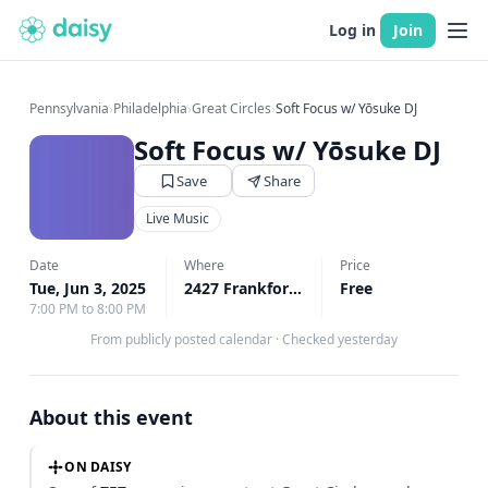
Log in
Join
Pennsylvania
›
Philadelphia
›
Great Circles
›
Soft Focus w/ Yōsuke DJ
Soft Focus w/ Yōsuke DJ
Save
Share
Live Music
Date
Where
Price
Tue, Jun 3, 2025
2427 Frankford Ave 1st Floor, Philadelphia, PA
Free
7:00 PM to 8:00 PM
From publicly posted calendar
·
Checked yesterday
About this event
ON DAISY