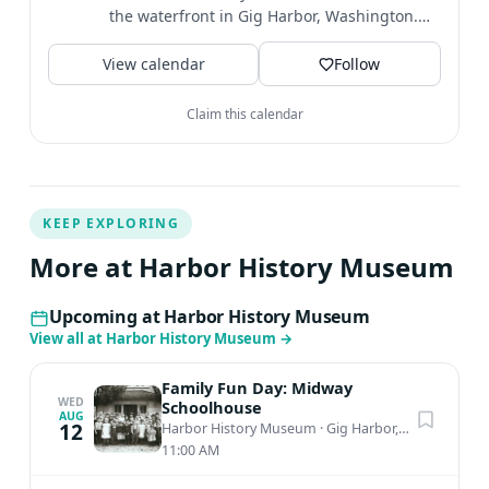
the waterfront in Gig Harbor, Washington.
We're open Weds-Sat 11-4pm.
View calendar
Follow
Claim this calendar
KEEP EXPLORING
More at Harbor History Museum
Upcoming at Harbor History Museum
View all at Harbor History Museum
→
Family Fun Day: Midway
WED
Schoolhouse
AUG
12
Harbor History Museum
·
Gig Harbor, WA
11:00 AM