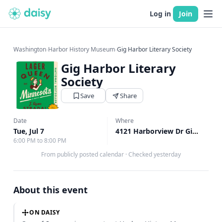
Log in
Join
Washington
›
Harbor History Museum
›
Gig Harbor Literary Society
Gig Harbor Literary
Society
Save
Share
Date
Where
Tue, Jul 7
4121 Harborview Dr Gig Harbor, Gig Harbor, WA
6:00 PM to 8:00 PM
From publicly posted calendar
·
Checked yesterday
About this event
ON DAISY