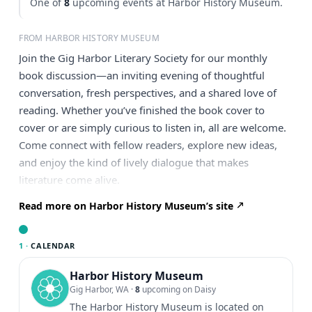
One of
8
upcoming events at Harbor History Museum.
FROM HARBOR HISTORY MUSEUM
Join the Gig Harbor Literary Society for our monthly
book discussion—an inviting evening of thoughtful
conversation, fresh perspectives, and a shared love of
reading. Whether you’ve finished the book cover to
cover or are simply curious to listen in, all are welcome.
Come connect with fellow readers, explore new ideas,
and enjoy the kind of lively dialogue that makes
literature come alive.
Read more on Harbor History Museum’s site
1 ·
CALENDAR
Harbor History Museum
Gig Harbor, WA
·
8
upcoming on Daisy
The Harbor History Museum is located on