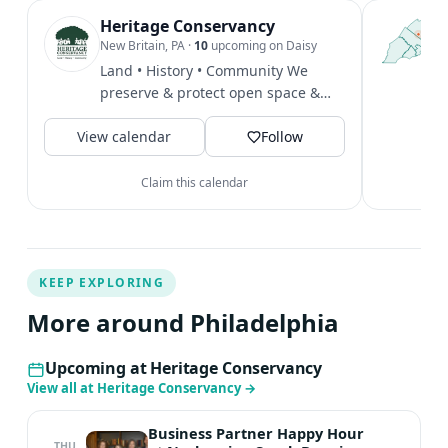
want to miss! Registration required: $10/family. Register
Heritage Conservancy
T
P
New Britain, PA
·
10
upcoming on Daisy
HERE. ** Please note if you are staying for both the Glow
l
Land • History • Community We
Hike and the Moth Night, or just one. Questions?
P
preserve & protect open space &
Connect with Mara for more information:
m
local historic heritage. We offer...
mstrauss@heritageconservancy.org
V
View calendar
Follow
Claim this calendar
KEEP EXPLORING
More around Philadelphia
Upcoming at Heritage Conservancy
View all at Heritage Conservancy
→
Business Partner Happy Hour
THU