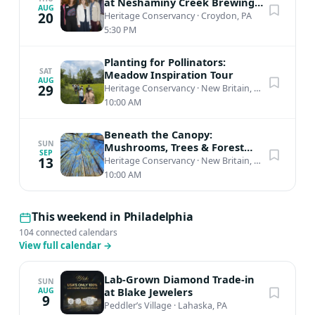
at Neshaminy Creek Brewing
AUG
(Lower Bucks)
20
Heritage Conservancy
·
Croydon, PA
5:30 PM
Planting for Pollinators:
SAT
Meadow Inspiration Tour
AUG
29
Heritage Conservancy
·
New Britain, PA
10:00 AM
Beneath the Canopy:
SUN
Mushrooms, Trees & Forest
SEP
Connections
13
Heritage Conservancy
·
New Britain, PA
10:00 AM
This weekend in Philadelphia
104 connected calendars
View full calendar
→
Lab-Grown Diamond Trade-in
SUN
at Blake Jewelers
AUG
9
Peddler’s Village
·
Lahaska, PA