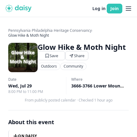
Log in
Join
Pennsylvania
›
Philadelphia
›
Heritage Conservancy
›
Glow Hike & Moth Night
Glow Hike & Moth Night
Save
Share
Outdoors
Community
Date
Where
Wed, Jul 29
3666-3766 Lower Mountain Rd, New Britain, PA
8:00 PM to 11:00 PM
From publicly posted calendar
·
Checked 1 hour ago
About this event
ON DAISY