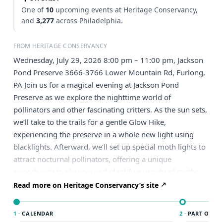
One of
10
upcoming events at Heritage Conservancy,
and
3,277
across Philadelphia.
FROM HERITAGE CONSERVANCY
Wednesday, July 29, 2026 8:00 pm – 11:00 pm, Jackson
Pond Preserve 3666-3766 Lower Mountain Rd, Furlong,
PA Join us for a magical evening at Jackson Pond
Preserve as we explore the nighttime world of
pollinators and other fascinating critters. As the sun sets,
we’ll take to the trails for a gentle Glow Hike,
experiencing the preserve in a whole new light using
blacklights. Afterward, we’ll set up special moth lights to
attract nocturnal pollinators, offering a unique
opportunity to observe and identify a variety of moths
and other nighttime insects up close. Along the way,
Read more on Heritage Conservancy’s site
you’ll learn about the important role these often-
overlooked species play in our ecosystem. Come curious
1 ·
CALENDAR
2 ·
PART OF PH
and ready to discover—this is an evening you won’t