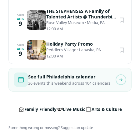
THE STEPHENSES A Family of
SUN
Talented Artists @ Thunderbird
AUG
Lodge
9
Rose Valley Museum
·
Media, PA
12:00 AM
Holiday Party Promo
SUN
AUG
Peddler’s Village
·
Lahaska, PA
9
12:00 AM
See full Philadelphia calendar
36 events this weekend across 104 calendars
Family Friendly
Live Music
Arts & Culture
Something wrong or missing?
Suggest an update