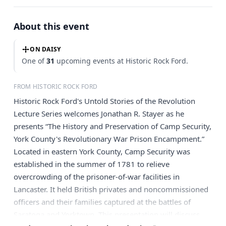
About this event
ON DAISY
One of
31
upcoming events at Historic Rock Ford.
FROM HISTORIC ROCK FORD
Historic Rock Ford's Untold Stories of the Revolution
Lecture Series welcomes Jonathan R. Stayer as he
presents “The History and Preservation of Camp Security,
York County's Revolutionary War Prison Encampment.”
Located in eastern York County, Camp Security was
established in the summer of 1781 to relieve
overcrowding of the prisoner-of-war facilities in
Lancaster. It held British privates and noncommissioned
officers and their families captured at the battles of
Saratoga and Yorktown. This presentation will discuss