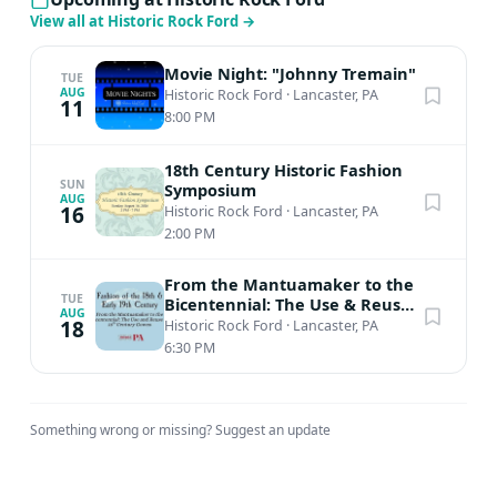
Civil War conscientious objectors and the genealogy of
View all at Historic Rock Ford
→
his ancestral families, many of which lived in Lancaster
County.$5 RFF Member; $10 Non-MemberPURCHASE
Movie Night: "Johnny Tremain"
TUE
TICKETS HERE!
AUG
Historic Rock Ford
·
Lancaster, PA
11
8:00 PM
18th Century Historic Fashion
SUN
Symposium
AUG
16
Historic Rock Ford
·
Lancaster, PA
2:00 PM
From the Mantuamaker to the
TUE
Bicentennial: The Use & Reuse
AUG
of 18th Century Gowns
18
Historic Rock Ford
·
Lancaster, PA
6:30 PM
Something wrong or missing?
Suggest an update