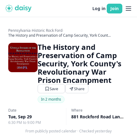
Log in
Join
Pennsylvania
›
Historic Rock Ford
›
The History and Preservation of Camp Security, York Count...
The History and
Preservation of Camp
Security, York County's
Revolutionary War
Prison Encampment
Save
Share
In 2 months
Date
Where
Tue, Sep 29
881 Rockford Road Lancaster, Lancaster, PA
6:30 PM to 9:00 PM
From publicly posted calendar
·
Checked yesterday