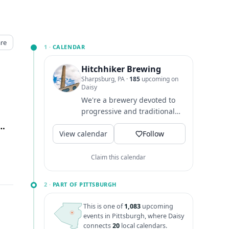
re
1 ·
CALENDAR
Hitchhiker Brewing
Sharpsburg, PA
·
185
upcoming on
Daisy
We're a brewery devoted to
progressive and traditional
style beers. Located in the
nal St, Sharpsburg, PA
↗
View calendar
Pittsburgh neighborhoods...
Follow
Claim this calendar
2 ·
PART OF PITTSBURGH
This is one of
1,083
upcoming
events in Pittsburgh, where Daisy
connects
20
local calendars.