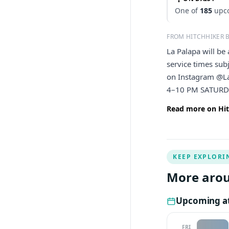
One of
185
upco
FROM HITCHHIKER 
La Palapa will b
service times sub
on Instagram @L
4–10 PM SATURD
Read more on Hit
KEEP EXPLORI
More arou
Upcoming at
FRI