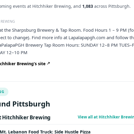
ming events at Hitchhiker Brewing, and
1,083
across Pittsburgh.
BREWING
e at the Sharpsburg Brewery & Tap Room. Food Hours 1 – 9 PM (f
ject to change). Find more info at Lapalapapgh.com and follow 
aPalapaPGH Brewery Tap Room Hours: SUNDAY 12–8 PM TUES–F
AY 12–10 PM
chhiker Brewing’s site
NG
nd Pittsburgh
 Hitchhiker Brewing
View all at Hitchhiker Brew
Mt. Lebanon Food Truck: Side Hustle Pizza