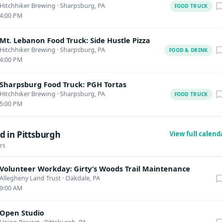
Hitchhiker Brewing
·
Sharpsburg, PA
FOOD TRUCK
4:00 PM
Mt. Lebanon Food Truck: Side Hustle Pizza
Hitchhiker Brewing
·
Sharpsburg, PA
FOOD & DRINK
4:00 PM
Sharpsburg Food Truck: PGH Tortas
Hitchhiker Brewing
·
Sharpsburg, PA
FOOD TRUCK
5:00 PM
d in Pittsburgh
View full calen
rs
Volunteer Workday: Girty’s Woods Trail Maintenance
Allegheny Land Trust
·
Oakdale, PA
9:00 AM
Open Studio