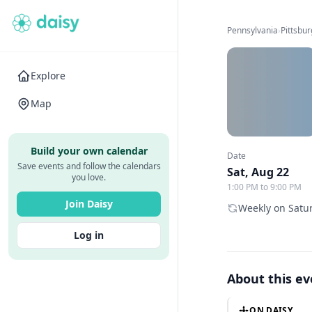
Pennsylvania
›
Pittsbu
Explore
Map
Build your own calendar
Date
Save events and follow the calendars
Sat, Aug 22
you love.
1:00 PM to 9:00 PM
Join Daisy
Weekly on Satur
Log in
About this e
ON DAISY