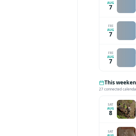
AUG
7
FRI
AUG
7
FRI
AUG
7
This weeken
27 connected calenda
SAT
AUG
8
SAT
AUG