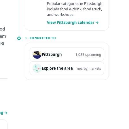
Popular categories in Pittsburgh
include food & drink, food truck,
and workshops.
View Pittsburgh calendar →
ood
them
3 ·
CONNECTED TO
RI
Pittsburgh
1,083 upcoming
Explore the area
nearby markets
ing
→