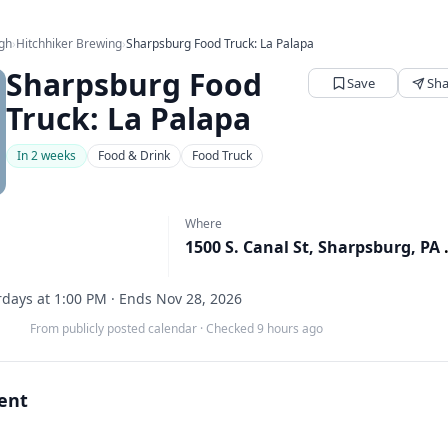
rgh
›
Hitchhiker Brewing
›
Sharpsburg Food Truck: La Palapa
Sharpsburg Food
Save
Sha
Truck: La Palapa
In 2 weeks
Food & Drink
Food Truck
Where
1500 S. Ca
days at 1:00 PM · Ends Nov 28, 2026
From publicly posted calendar
·
Checked 9 hours ago
vent