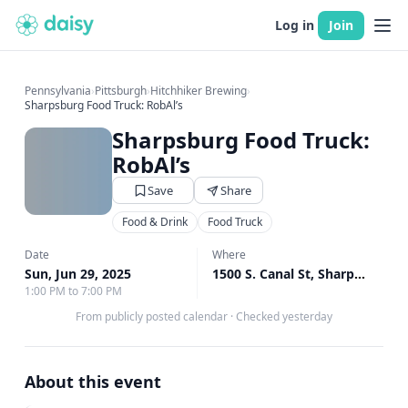
Log in
Join
Pennsylvania
›
Pittsburgh
›
Hitchhiker Brewing
›
Sharpsburg Food Truck: RobAl’s
Sharpsburg Food Truck:
RobAl’s
Save
Share
Food & Drink
Food Truck
Date
Where
Sun, Jun 29, 2025
1500 S. Canal St, Sharpsburg, PA
1:00 PM to 7:00 PM
From publicly posted calendar
·
Checked yesterday
About this event