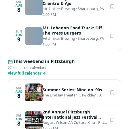
SAT
Cilantro & Ajo
AUG
8
Hitchhiker Brewing
·
Sharpsburg, PA
2:00 PM
Mt. Lebanon Food Truck: Off
SUN
The Press Burgers
AUG
9
Hitchhiker Brewing
·
Sharpsburg, PA
1:00 PM
This weekend in Pittsburgh
27 connected calendars
View full calendar
→
SAT
Summer Series: Nine on ’90s
AUG
8
The Lindsay Theater
·
Sewickley, PA
2nd Annual Pittsburgh
SAT
International Jazz Festival
AUG
Poster Competition
8
August Wilson AA Cultural Cntr
·
Pittsburgh, PA
12:00 AM