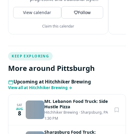
t
beers. Located in the Pittsburgh
V
View calendar
neighborhoods...
Follow
Claim this calendar
KEEP EXPLORING
More around Pittsburgh
Upcoming at Hitchhiker Brewing
View all at Hitchhiker Brewing
→
Mt. Lebanon Food Truck: Side
SAT
Hustle Pizza
AUG
8
Hitchhiker Brewing
·
Sharpsburg, PA
1:30 PM
Sharpsburg Food Truck: