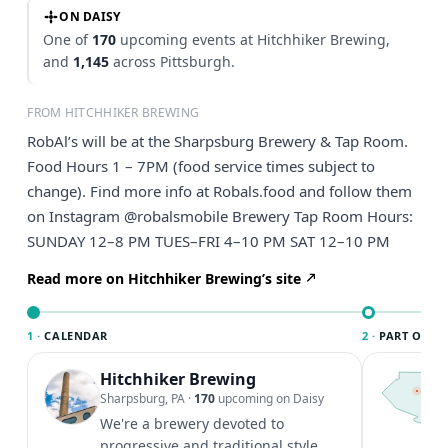
ON DAISY
One of
170
upcoming events at Hitchhiker Brewing,
and
1,145
across Pittsburgh.
FROM HITCHHIKER BREWING
RobAl’s will be at the Sharpsburg Brewery & Tap Room.
Food Hours 1 – 7PM (food service times subject to
change). Find more info at Robals.food and follow them
on Instagram @robalsmobile Brewery Tap Room Hours:
SUNDAY 12–8 PM TUES–FRI 4–10 PM SAT 12–10 PM
Read more on Hitchhiker Brewing’s site
1 ·
CALENDAR
2 ·
PART OF PI
Hitchhiker Brewing
T
P
Sharpsburg, PA
·
170
upcoming on Daisy
l
We're a brewery devoted to
P
progressive and traditional style