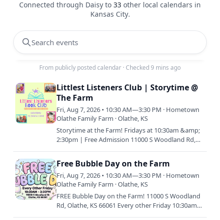
Connected through Daisy to
33
other local calendars in
Kansas City
.
Search events
From publicly posted calendar
·
Checked 9 mins ago
Littlest Listeners Club | Storytime @
The Farm
Fri, Aug 7, 2026 • 10:30 AM—3:30 PM · Hometown
Olathe Family Farm · Olathe, KS
Storytime at the Farm! Fridays at 10:30am &amp;
2:30pm | Free Admission 11000 S Woodland Rd,
Olathe, KS 66061 Join us every Friday morning or
afternoon (or…
Free Bubble Day on the Farm
Fri, Aug 7, 2026 • 10:30 AM—3:30 PM · Hometown
Olathe Family Farm · Olathe, KS
FREE Bubble Day on the Farm! 11000 S Woodland
Rd, Olathe, KS 66061 Every other Friday 10:30am
&amp; 2:30pm Join us for a bubble-tastic day filled