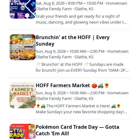
Sat, Aug 8, 2026 • 8:00 PM—10:00 PM · Hometown
Olathe Family Farm · Olathe, KS
Grab your friends and get ready for a night of
music, dancing, and glowing neon vibes under the
stars ✨🎧 Join us every second Saturday of the
month from 8–10PM…
Brunchin' at the HOFF | Every
Sunday
Sun, Aug 9, 2026 • 10:00 AM—2:00 PM · Hometown
Olathe Family Farm · Olathe, KS
🥂 Brunchin' at the HOFF 🥂 Sundays are made
for brunch! Join us EVERY Sunday from 10AM–2PM
for a delicious brunch experience at Hometown
Olathe Family Farm.…
HOFF Farmers Market 🍅🚜🌻
Sun, Aug 9, 2026 • 10:00 AM—2:00 PM · Hometown
Olathe Family Farm · Olathe, KS
🌻🚜 The HOFF Farmers Market is Here! 🚜🌻
Make Sundays your new favorite shopping day!
Join us every Sunday from 10AM–2PM at
Hometown Olathe Family Farm for a…
Pokémon Card Trade Day — Gotta
Catch ’Em All!