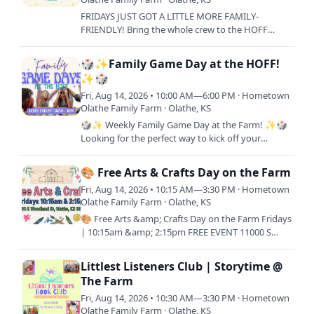
FRIDAYS JUST GOT A LITTLE MORE FAMILY-
FRIENDLY! Bring the whole crew to the HOFF
every Friday and treat your little ones to lunch on
us! One FREE Kids Meal…
🎲✨Family Game Day at the HOFF!
✨🎲
Fri, Aug 14, 2026 • 10:00 AM—6:00 PM · Hometown
Olathe Family Farm · Olathe, KS
🎲✨ Weekly Family Game Day at the Farm! ✨🎲
Looking for the perfect way to kick off your
weekend? Join us every Friday from 10AM–6PM
for a full day of laughs,…
🎨 Free Arts & Crafts Day on the Farm
Fri, Aug 14, 2026 • 10:15 AM—3:30 PM · Hometown
Olathe Family Farm · Olathe, KS
🎨 Free Arts &amp; Crafts Day on the Farm Fridays
| 10:15am &amp; 2:15pm FREE EVENT 11000 S
Woodland Rd, Olathe, KS 66061 Join us for a
relaxing day of…
Littlest Listeners Club | Storytime @
The Farm
Fri, Aug 14, 2026 • 10:30 AM—3:30 PM · Hometown
Olathe Family Farm · Olathe, KS