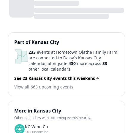
Previous
1
2
3
4
5
...
N
Part of Kansas City
233
events at Hometown Olathe Family Farm
are connected to Daisy’s Kansas City
calendar, alongside
430
more across
33
other local calendars.
See 23 Kansas City events this weekend
View all 663 upcoming events
More in Kansas City
Other calendars with upcoming events nearby.
KC Wine Co
161 upcoming