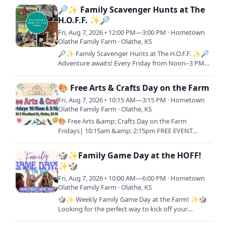
with…
🔎✨ Family Scavenger Hunts at The
H.O.F.F. ✨🔎
Fri, Aug 7, 2026 • 12:00 PM—3:00 PM · Hometown
Olathe Family Farm · Olathe, KS
🔎✨ Family Scavenger Hunts at The H.O.F.F. ✨🔎
Adventure awaits! Every Friday from Noon–3 PM,
join us for a FREE interactive scavenger hunt
across the farm.…
🎨 Free Arts & Crafts Day on the Farm
Fri, Aug 7, 2026 • 10:15 AM—3:15 PM · Hometown
Olathe Family Farm · Olathe, KS
🎨 Free Arts &amp; Crafts Day on the Farm
Fridays| 10:15am &amp; 2:15pm FREE EVENT
11000 S Woodland Rd, Olathe, KS 66061 Join us for
a relaxing day of…
🎲✨Family Game Day at the HOFF!
✨🎲
Fri, Aug 7, 2026 • 10:00 AM—6:00 PM · Hometown
Olathe Family Farm · Olathe, KS
🎲✨ Weekly Family Game Day at the Farm! ✨🎲
Looking for the perfect way to kick off your
weekend? Join us every Friday from 10AM–6PM