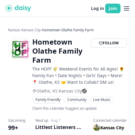
Log in
Join
Kansas
›
Kansas City
›
Hometown Olathe Family Farm
Hometown
FOLLOW
Olathe Family
Farm
The HOFF 🌾 Weekend Events for All Ages! 🌻
Family Fun • Date Nights • Girls’ Days • More!
📍 Olathe, KS 🤝 Want to Collab? DM us!
Olathe, KS
·
Kansas City
Family Friendly
Community
Live Music
Workshops
Claim this calendar
·
Suggest an update
Upcoming
Next up
·
Aug 7
Connected calendar
99+
Littlest Listeners Club | Storytime @ The Farm
Kansas City