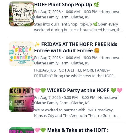
for a full day of laughs,…
HOFF Plant Shop Pop-Up 🌿
Fri, Aug 7, 2026 • 10:00 AM—6:00 PM · Hometown
Olathe Family Farm · Olathe, KS
Step into our Plant Shop Pop-Up 🌿Open every
weekend during business hours (listed below), this
is your go-to spot to shop fresh plant starters and
bring your…
✨ FRIDAYS AT THE HOFF: FREE Kids
Entrée with Adult Entrée 🍔
Fri, Aug 7, 2026 • 10:00 AM—6:00 PM · Hometown
Olathe Family Farm · Olathe, KS
FRIDAYS JUST GOT A LITTLE MORE FAMILY-
FRIENDLY! Bring the whole crew to the HOFF
every Friday and treat your little ones to lunch on
us! One FREE Kids Meal…
🩷💚 WICKED Party at the HOFF 💚🩷
Fri, Aug 7, 2026 • 5:00 PM—8:00 PM · Hometown
Olathe Family Farm · Olathe, KS
We're excited to partner with PNC Broadway
Kansas City and The American Theatre Guild to
bring a little Oz magic to Hometown Olathe Family
Farm before WICKED…
🩷💚 Make & Take at the HOFF: