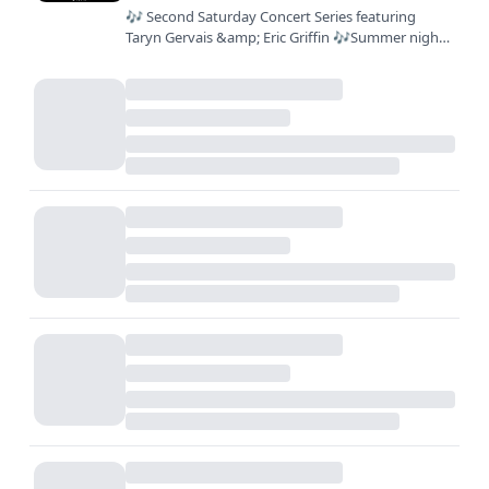
🎶 Second Saturday Concert Series featuring
Taryn Gervais &amp; Eric Griffin 🎶Summer nights
are better with live music, great food, and your
favorite people.…