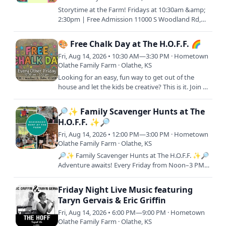
Storytime at the Farm! Fridays at 10:30am &amp;
2:30pm | Free Admission 11000 S Woodland Rd,
Olathe, KS 66061 Join us every Friday morning or
afternoon (or…
🎨 Free Chalk Day at The H.O.F.F. 🌈
Fri, Aug 14, 2026 • 10:30 AM—3:30 PM · Hometown
Olathe Family Farm · Olathe, KS
Looking for an easy, fun way to get out of the
house and let the kids be creative? This is it. Join us
for Free Chalk Day! A laid-back, come-and-go
event where…
🔎✨ Family Scavenger Hunts at The
H.O.F.F. ✨🔎
Fri, Aug 14, 2026 • 12:00 PM—3:00 PM · Hometown
Olathe Family Farm · Olathe, KS
🔎✨ Family Scavenger Hunts at The H.O.F.F. ✨🔎
Adventure awaits! Every Friday from Noon–3 PM,
join us for a FREE interactive scavenger hunt
across the farm.…
Friday Night Live Music featuring
Taryn Gervais & Eric Griffin
Fri, Aug 14, 2026 • 6:00 PM—9:00 PM · Hometown
Olathe Family Farm · Olathe, KS