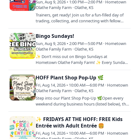
Sun, Aug 9, 2026 • 1:00 PM—2:00 PM · Hometown
Olathe Family Farm · Olathe, KS
Trainers, get ready! Join us for a fun-filled day of
trading, collecting, and connecting with fellow
Pokémon fans at Hometown Olathe Family Farm!
Whether…
Bingo Sundays!
Sun, Aug 9, 2026 • 2:00 PM—5:00 PM · Hometown
Olathe Family Farm · Olathe, KS
✨ Don’t miss out on Bingo Sundays at
Hometown Olathe Family Farm! ✨ Every Sunday
from 2–5 PM, we’re bringing the community
together for an afternoon of…
HOFF Plant Shop Pop-Up 🌿
Fri, Aug 14, 2026 • 10:00 AM—6:00 PM · Hometown
Olathe Family Farm · Olathe, KS
Step into our Plant Shop Pop-Up 🌿Open every
weekend during business hours (listed below), this
is your go-to spot to shop fresh plant starters and
bring your…
✨ FRIDAYS AT THE HOFF: FREE Kids
Entrée with Adult Entrée 🍔
Fri, Aug 14, 2026 • 10:00 AM—6:00 PM · Hometown
Olathe Family Farm · Olathe, KS