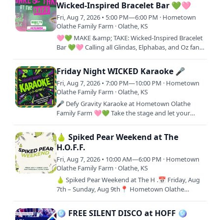
Wicked-Inspired Bracelet Bar 💚🩷
Fri, Aug 7, 2026 • 5:00 PM—6:00 PM · Hometown
Olathe Family Farm · Olathe, KS
🩷💚 MAKE &amp; TAKE: Wicked-Inspired Bracelet
Bar 💚🩷 Calling all Glindas, Elphabas, and Oz fans!
✨ Create your own custom Wicked-inspired
bracelet at the HOFF…
Friday Night WICKED Karaoke 🎤
Fri, Aug 7, 2026 • 7:00 PM—10:00 PM · Hometown
Olathe Family Farm · Olathe, KS
🎤 Defy Gravity Karaoke at Hometown Olathe
Family Farm 🩷💚 Take the stage and let your
inner Broadway star shine! As part of our FREE
WICKED-inspired…
🍐 Spiked Pear Weekend at The
H.O.F.F.
Fri, Aug 7, 2026 • 10:00 AM—6:00 PM · Hometown
Olathe Family Farm · Olathe, KS
🍐 Spiked Pear Weekend at The H .📅 Friday, Aug
7th – Sunday, Aug 9th📍 Hometown Olathe
Family Farm11000 S Woodland St, Olathe, KS
66061Smooth, crisp, and full of…
🪩 FREE SILENT DISCO at HOFF 🪩