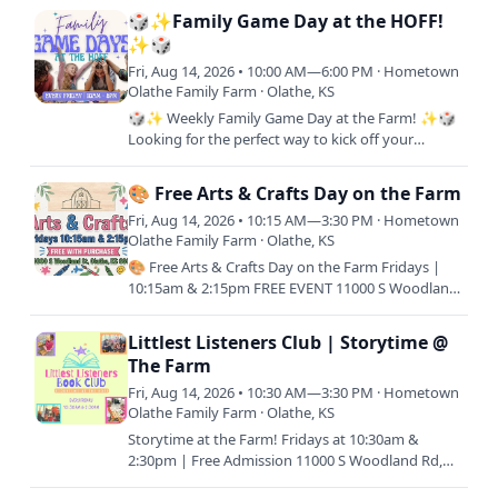
us! One FREE Kids Meal…
🎲✨Family Game Day at the HOFF!
✨🎲
Fri, Aug 14, 2026 • 10:00 AM—6:00 PM · Hometown
Olathe Family Farm · Olathe, KS
🎲✨ Weekly Family Game Day at the Farm! ✨🎲
Looking for the perfect way to kick off your
weekend? Join us every Friday from 10AM–6PM
for a full day of laughs,…
🎨 Free Arts & Crafts Day on the Farm
Fri, Aug 14, 2026 • 10:15 AM—3:30 PM · Hometown
Olathe Family Farm · Olathe, KS
🎨 Free Arts & Crafts Day on the Farm Fridays |
10:15am & 2:15pm FREE EVENT 11000 S Woodland
Rd, Olathe, KS 66061 Join us for a relaxing day of
creativity and…
Littlest Listeners Club | Storytime @
The Farm
Fri, Aug 14, 2026 • 10:30 AM—3:30 PM · Hometown
Olathe Family Farm · Olathe, KS
Storytime at the Farm! Fridays at 10:30am &
2:30pm | Free Admission 11000 S Woodland Rd,
Olathe, KS 66061 Join us every Friday morning or