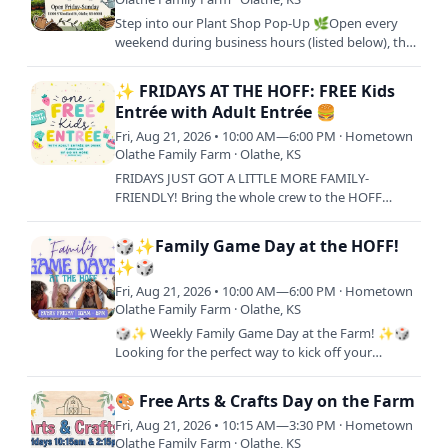
Step into our Plant Shop Pop-Up 🌿Open every
weekend during business hours (listed below), this
is your go-to spot to shop fresh plant starters and
bring your…
✨ FRIDAYS AT THE HOFF: FREE Kids
Entrée with Adult Entrée 🍔
Fri, Aug 21, 2026 • 10:00 AM—6:00 PM · Hometown
Olathe Family Farm · Olathe, KS
FRIDAYS JUST GOT A LITTLE MORE FAMILY-
FRIENDLY! Bring the whole crew to the HOFF
every Fiday and treat your little ones to lunch on
us! One FREE Kids Meal with…
🎲✨Family Game Day at the HOFF!
✨🎲
Fri, Aug 21, 2026 • 10:00 AM—6:00 PM · Hometown
Olathe Family Farm · Olathe, KS
🎲✨ Weekly Family Game Day at the Farm! ✨🎲
Looking for the perfect way to kick off your
weekend? Join us every Friday from 10AM–6PM
for a full day of laughs,…
🎨 Free Arts & Crafts Day on the Farm
Fri, Aug 21, 2026 • 10:15 AM—3:30 PM · Hometown
Olathe Family Farm · Olathe, KS