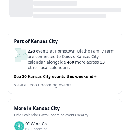
Previous
1
2
3
4
5
...
N
Part of Kansas City
228
events at Hometown Olathe Family Farm
are connected to Daisy’s Kansas City
calendar, alongside
460
more across
33
other local calendars.
See 30 Kansas City events this weekend
View all 688 upcoming events
More in Kansas City
Other calendars with upcoming events nearby.
KC Wine Co
198 upcoming