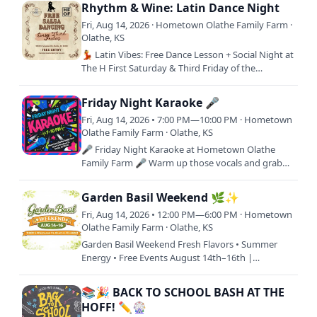
favorite people. 🌅🎸Join…
Rhythm & Wine: Latin Dance Night
Fri, Aug 14, 2026 · Hometown Olathe Family Farm ·
Olathe, KS
💃 Latin Vibes: Free Dance Lesson + Social Night at
The H First Saturday & Third Friday of the
month(Except Nov 20 & Dec 18)Looking for a fun
night out that…
Friday Night Karaoke 🎤
Fri, Aug 14, 2026 • 7:00 PM—10:00 PM · Hometown
Olathe Family Farm · Olathe, KS
🎤 Friday Night Karaoke at Hometown Olathe
Family Farm 🎤 Warm up those vocals and grab
the mic! Friday Night Karaoke is your weekly
excuse to sing loud, laugh…
Garden Basil Weekend 🌿✨
Fri, Aug 14, 2026 • 12:00 PM—6:00 PM · Hometown
Olathe Family Farm · Olathe, KS
Garden Basil Weekend Fresh Flavors • Summer
Energy • Free Events August 14th–16th |
Hometown Olathe Family Farm11000 S Woodland
St, Olathe, KS 66061 | Free…
📚🎉 BACK TO SCHOOL BASH AT THE
HOFF! ✏️🎡