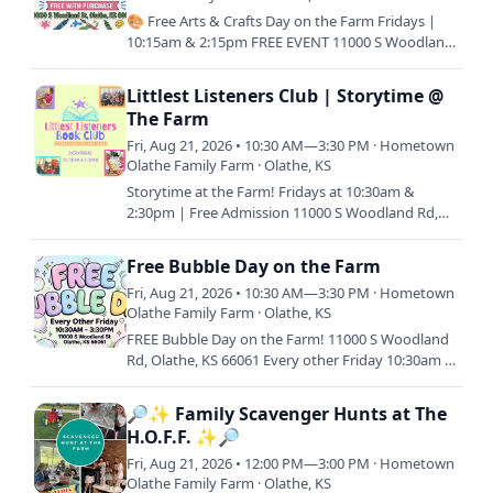
🎨 Free Arts & Crafts Day on the Farm Fridays |
10:15am & 2:15pm FREE EVENT 11000 S Woodland
Rd, Olathe, KS 66061 Join us for a relaxing day of
creativity and…
Littlest Listeners Club | Storytime @
The Farm
Fri, Aug 21, 2026 • 10:30 AM—3:30 PM · Hometown
Olathe Family Farm · Olathe, KS
Storytime at the Farm! Fridays at 10:30am &
2:30pm | Free Admission 11000 S Woodland Rd,
Olathe, KS 66061 Join us every Friday morning or
afternoon (or both!)…
Free Bubble Day on the Farm
Fri, Aug 21, 2026 • 10:30 AM—3:30 PM · Hometown
Olathe Family Farm · Olathe, KS
FREE Bubble Day on the Farm! 11000 S Woodland
Rd, Olathe, KS 66061 Every other Friday 10:30am &
2:30pm Join us for a bubble-tastic day filled with
sunshine,…
🔎✨ Family Scavenger Hunts at The
H.O.F.F. ✨🔎
Fri, Aug 21, 2026 • 12:00 PM—3:00 PM · Hometown
Olathe Family Farm · Olathe, KS