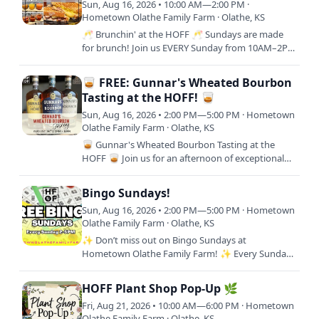
Sun, Aug 16, 2026 • 10:00 AM—2:00 PM ·
Hometown Olathe Family Farm · Olathe, KS
🥂 Brunchin' at the HOFF 🥂 Sundays are made
for brunch! Join us EVERY Sunday from 10AM–2PM
for a delicious brunch experience at Hometown
Olathe Family Farm.…
🥃 FREE: Gunnar's Wheated Bourbon
Tasting at the HOFF! 🥃
Sun, Aug 16, 2026 • 2:00 PM—5:00 PM · Hometown
Olathe Family Farm · Olathe, KS
🥃 Gunnar's Wheated Bourbon Tasting at the
HOFF 🥃 Join us for an afternoon of exceptional
Kansas-crafted bourbon as we welcome Gunnar's
Wheated Bourbon to…
Bingo Sundays!
Sun, Aug 16, 2026 • 2:00 PM—5:00 PM · Hometown
Olathe Family Farm · Olathe, KS
✨ Don’t miss out on Bingo Sundays at
Hometown Olathe Family Farm! ✨ Every Sunday
from 2–5 PM, we’re bringing the community
together for an afternoon of…
HOFF Plant Shop Pop-Up 🌿
Fri, Aug 21, 2026 • 10:00 AM—6:00 PM · Hometown
Olathe Family Farm · Olathe, KS