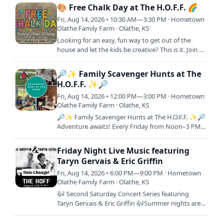
afternoon (or both!)…
🎨 Free Chalk Day at The H.O.F.F. 🌈
Fri, Aug 14, 2026 • 10:30 AM—3:30 PM · Hometown
Olathe Family Farm · Olathe, KS
Looking for an easy, fun way to get out of the
house and let the kids be creative? This is it. Join us
for Free Chalk Day! A laid-back, come-and-go
event where…
🔎✨ Family Scavenger Hunts at The
H.O.F.F. ✨🔎
Fri, Aug 14, 2026 • 12:00 PM—3:00 PM · Hometown
Olathe Family Farm · Olathe, KS
🔎✨ Family Scavenger Hunts at The H.O.F.F. ✨🔎
Adventure awaits! Every Friday from Noon–3 PM,
join us for a FREE interactive scavenger hunt
across the farm.…
Friday Night Live Music featuring
Taryn Gervais & Eric Griffin
Fri, Aug 14, 2026 • 6:00 PM—9:00 PM · Hometown
Olathe Family Farm · Olathe, KS
🎶 Second Saturday Concert Series featuring
Taryn Gervais & Eric Griffin 🎶Summer nights are
better with live music, great food, and your