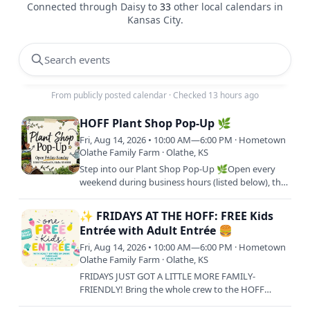
Connected through Daisy to
33
other local calendars in
Kansas City
.
Search events
From publicly posted calendar
·
Checked 13 hours ago
HOFF Plant Shop Pop-Up 🌿
Fri, Aug 14, 2026 • 10:00 AM—6:00 PM · Hometown
Olathe Family Farm · Olathe, KS
Step into our Plant Shop Pop-Up 🌿Open every
weekend during business hours (listed below), this
is your go-to spot to shop fresh plant starters and
bring your…
✨ FRIDAYS AT THE HOFF: FREE Kids
Entrée with Adult Entrée 🍔
Fri, Aug 14, 2026 • 10:00 AM—6:00 PM · Hometown
Olathe Family Farm · Olathe, KS
FRIDAYS JUST GOT A LITTLE MORE FAMILY-
FRIENDLY! Bring the whole crew to the HOFF
every Friday and treat your little ones to lunch on