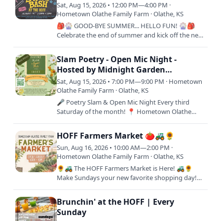
Sat, Aug 15, 2026 • 12:00 PM—4:00 PM ·
Hometown Olathe Family Farm · Olathe, KS
🎒🎡 GOOD-BYE SUMMER... HELLO FUN! 🎡🎒
Celebrate the end of summer and kick off the new
school year with an afternoon of family fun at the
Back to School Bash at…
Slam Poetry - Open Mic Night -
Hosted by Midnight Garden
Publishing
Sat, Aug 15, 2026 • 7:00 PM—9:00 PM · Hometown
Olathe Family Farm · Olathe, KS
🎤 Poetry Slam & Open Mic Night Every third
Saturday of the month! 📍 Hometown Olathe
Family Farm FREE EVENT 11000 S Woodland Rd,
Olathe, KS 66061 Step up to the…
HOFF Farmers Market 🍅🚜🌻
Sun, Aug 16, 2026 • 10:00 AM—2:00 PM ·
Hometown Olathe Family Farm · Olathe, KS
🌻🚜 The HOFF Farmers Market is Here! 🚜🌻
Make Sundays your new favorite shopping day!
Join us every Sunday from 10AM–2PM at
Hometown Olathe Family Farm for a…
Brunchin' at the HOFF | Every
Sunday