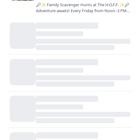
🔎✨ Family Scavenger Hunts at The H.O.F.F. ✨🔎
Adventure awaits! Every Friday from Noon–3 PM,
join us for a FREE interactive scavenger hunt
across the farm.…