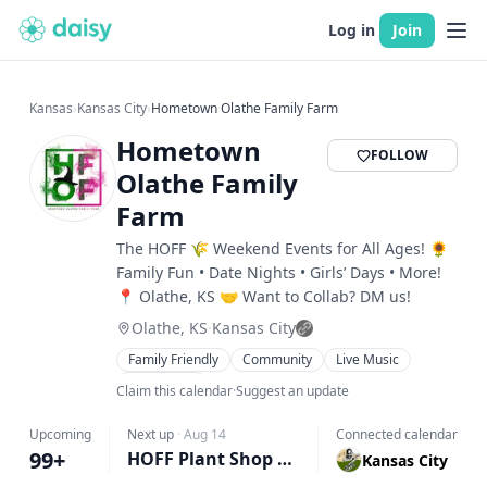
Log in
Join
Kansas
›
Kansas City
›
Hometown Olathe Family Farm
Hometown
FOLLOW
Olathe Family
Farm
The HOFF 🌾 Weekend Events for All Ages! 🌻
Family Fun • Date Nights • Girls’ Days • More!
📍 Olathe, KS 🤝 Want to Collab? DM us!
Olathe, KS
·
Kansas City
Family Friendly
Community
Live Music
Workshops
Claim this calendar
·
Suggest an update
Upcoming
Next up
·
Aug 14
Connected calendar
99+
HOFF Plant Shop Pop-Up 🌿
Kansas City